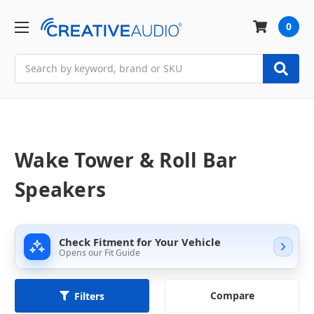
0
Search
Wake Tower & Roll Bar
Speakers
Check Fitment for Your Vehicle
Opens our Fit Guide
Compare
Filters