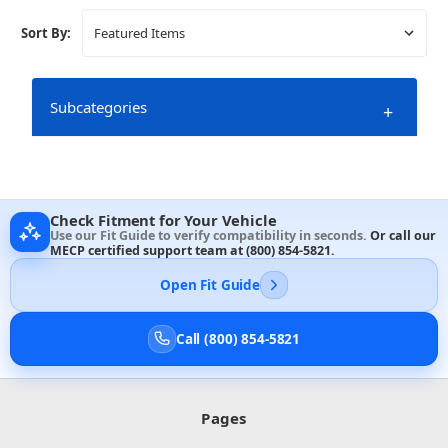
Sort By:
Subcategories
+
Check Fitment for Your Vehicle
Use our Fit Guide to verify compatibility in seconds.
Or call our
MECP certified support team at
(800) 854-5821
.
Open Fit Guide
Call (800) 854-5821
Pages