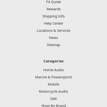
Fit Guide
Rewards
Shipping Info
Help Center
Locations & Services
News
Sitemap
Categories
Home Audio
Marine & Powersports
Mobile
Motorcycle Audio
Sale
Shop By Brand