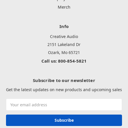
Merch
Info
Creative Audio
2151 Lakeland Dr
Ozark, Mo 65721
Call us: 800-854-5821
Subscribe to our newsletter
Get the latest updates on new products and upcoming sales
Email
Address