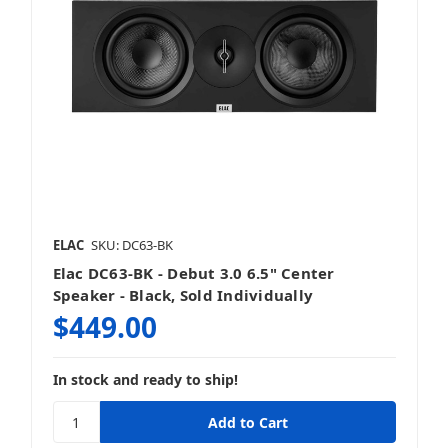
ELAC
SKU: DC63-BK
Elac DC63-BK - Debut 3.0 6.5" Center
Speaker - Black, Sold Individually
$449.00
In stock and ready to ship!