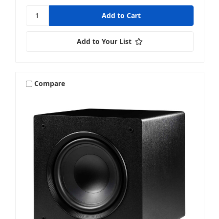
Add to Your List
Compare