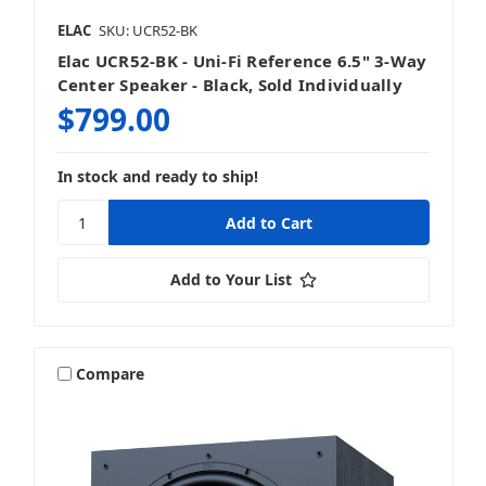
ELAC
SKU: UCR52-BK
Elac UCR52-BK - Uni-Fi Reference 6.5" 3-Way
Center Speaker - Black, Sold Individually
$799.00
In stock and ready to ship!
Add to Your List
Compare