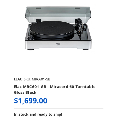
ELAC
SKU: MRC601-GB
Elac MRC601-GB - Miracord 60 Turntable -
Gloss Black
$1,699.00
In stock and ready to ship!