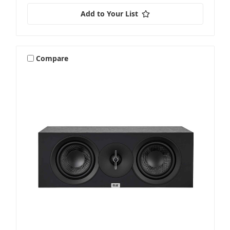
Add to Your List
Compare