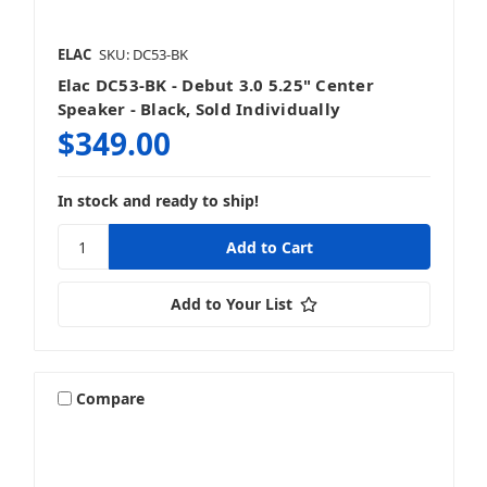
ELAC
SKU: DC53-BK
Elac DC53-BK - Debut 3.0 5.25" Center
Speaker - Black, Sold Individually
$349.00
In stock and ready to ship!
Add to Your List
Compare