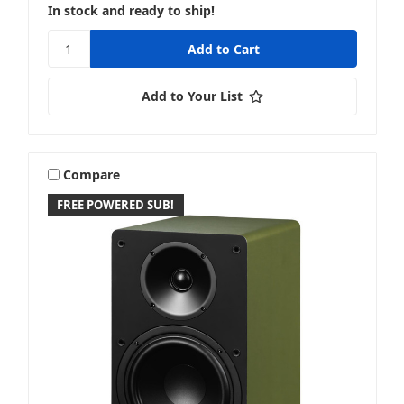
In stock and ready to ship!
Add to Your List
Compare
FREE POWERED SUB!