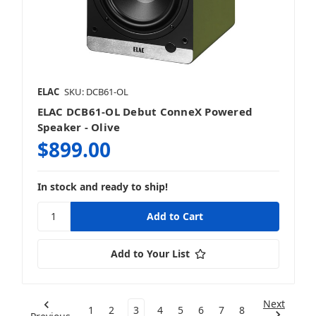
ELAC
SKU: DCB61-OL
ELAC DCB61-OL Debut ConneX Powered
Speaker - Olive
$899.00
In stock and ready to ship!
Add to Your List
Next
1
2
3
4
5
6
7
8