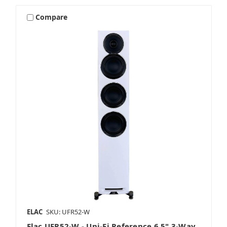
Compare
ELAC
SKU: UFR52-W
Elac UFR52-W - Uni-Fi Reference 6.5" 3-Way