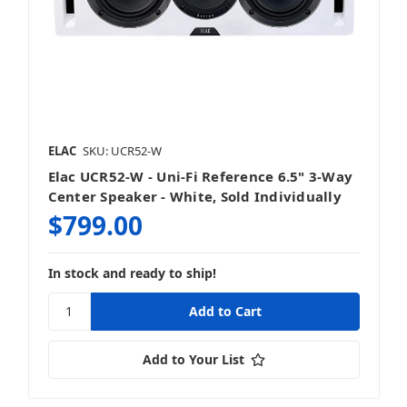
ELAC
SKU: UCR52-W
Elac UCR52-W - Uni-Fi Reference 6.5" 3-Way
Center Speaker - White, Sold Individually
$799.00
In stock and ready to ship!
Add to Your List