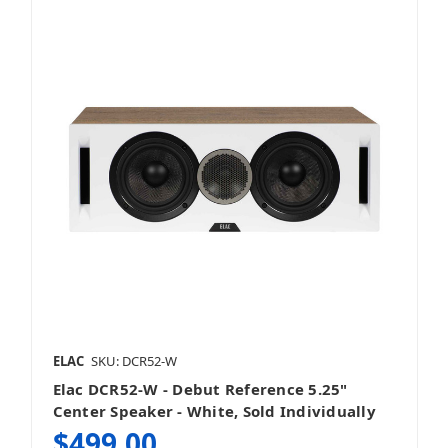
ELAC
SKU: DCR52-W
Elac DCR52-W - Debut Reference 5.25"
Center Speaker - White, Sold Individually
$499.00