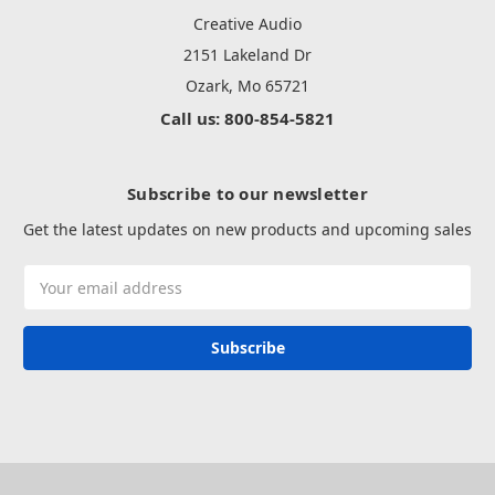
Creative Audio
2151 Lakeland Dr
Ozark, Mo 65721
Call us: 800-854-5821
Subscribe to our newsletter
Get the latest updates on new products and upcoming sales
Email
Address