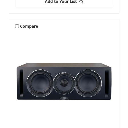
Add to Your List
Compare