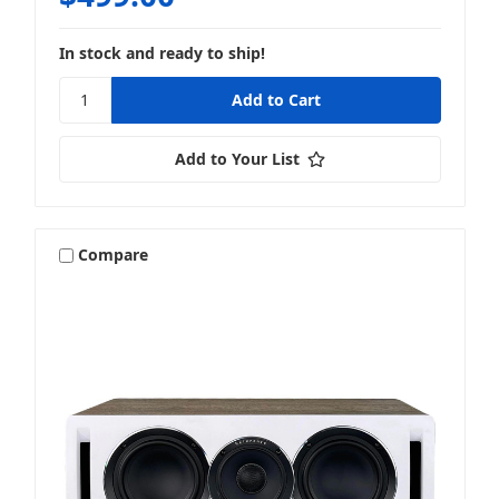
In stock and ready to ship!
Add to Your List
Compare