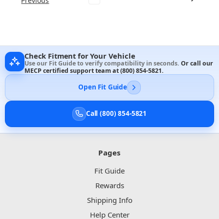
Previous
Check Fitment for Your Vehicle
Use our Fit Guide to verify compatibility in seconds.
Or call our
MECP certified support team at
(800) 854-5821
.
Open Fit Guide
Call (800) 854-5821
Pages
Fit Guide
Rewards
Shipping Info
Help Center