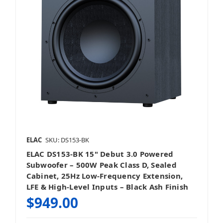
ELAC
SKU: DS153-BK
ELAC DS153-BK 15" Debut 3.0 Powered
Subwoofer – 500W Peak Class D, Sealed
Cabinet, 25Hz Low-Frequency Extension,
LFE & High-Level Inputs – Black Ash Finish
$949.00