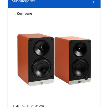
Subcategories
+
Compare
HDMI Accessories
Home Audio
Home Speakers
ELAC
SKU: DCB41-OR