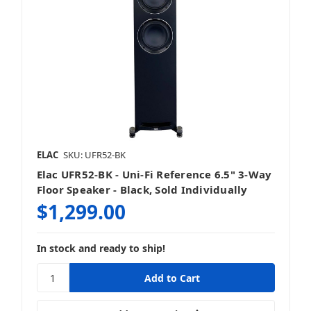
ELAC
SKU: UFR52-BK
Elac UFR52-BK - Uni-Fi Reference 6.5" 3-Way
Floor Speaker - Black, Sold Individually
$1,299.00
In stock and ready to ship!