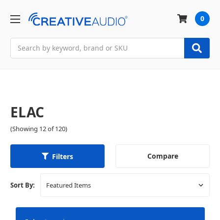
0
Search
ELAC
(Showing 12 of 120)
Compare
Filters
Sort By: