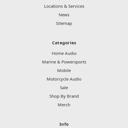
Locations & Services
News
Sitemap
Categories
Home Audio
Marine & Powersports
Mobile
Motorcycle Audio
Sale
Shop By Brand
Merch
Info