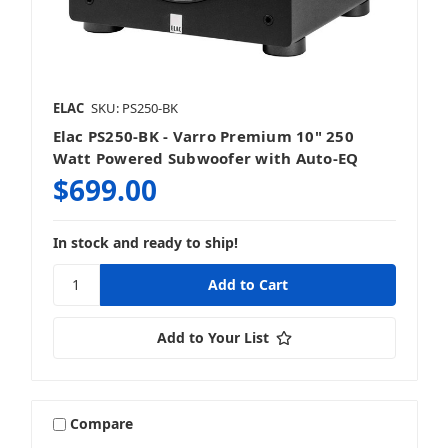
ELAC
SKU: PS250-BK
Elac PS250-BK - Varro Premium 10" 250
Watt Powered Subwoofer with Auto-EQ
$699.00
In stock and ready to ship!
Add to Your List
Compare