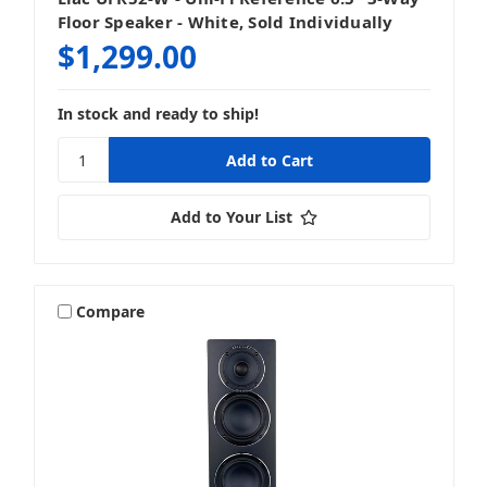
Floor Speaker - White, Sold Individually
$1,299.00
In stock and ready to ship!
Add to Your List
Compare