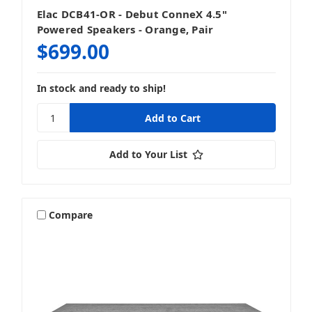
Elac DCB41-OR - Debut ConneX 4.5"
Subwoofers
Powered Speakers - Orange, Pair
$699.00
In stock and ready to ship!
Add to Your List
Compare