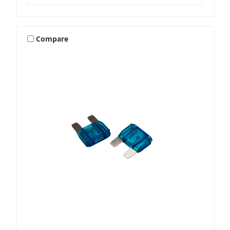
Compare