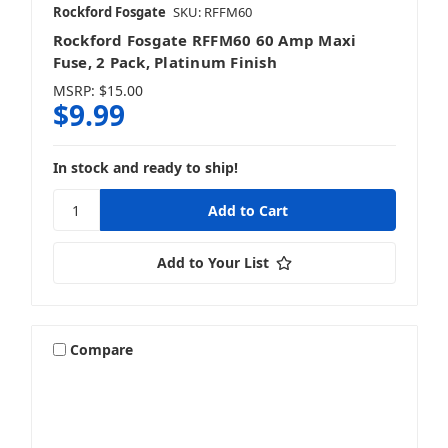
Rockford Fosgate
SKU: RFFM60
Rockford Fosgate RFFM60 60 Amp Maxi
Fuse, 2 Pack, Platinum Finish
MSRP:
$15.00
$9.99
In stock and ready to ship!
Add to Your List
Compare