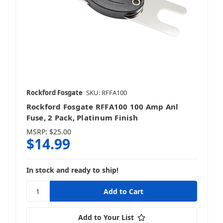
Rockford Fosgate
SKU: RFFA100
Rockford Fosgate RFFA100 100 Amp Anl
Fuse, 2 Pack, Platinum Finish
MSRP:
$25.00
$14.99
In stock and ready to ship!
Add to Your List