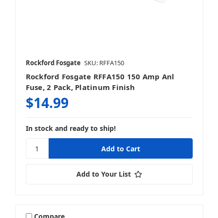
Rockford Fosgate
SKU: RFFA150
Rockford Fosgate RFFA150 150 Amp Anl
Fuse, 2 Pack, Platinum Finish
$14.99
In stock and ready to ship!
Add to Your List
Compare