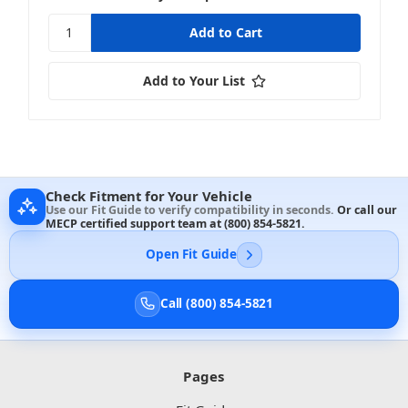
Add to Your List
Check Fitment for Your Vehicle
Use our Fit Guide to verify compatibility in seconds.
Or call our
MECP certified support team at
(800) 854-5821
.
Open Fit Guide
Call (800) 854-5821
Pages