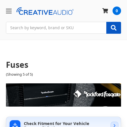
0
Search
Fuses
(Showing 5 of 5)
Check Fitment for Your Vehicle