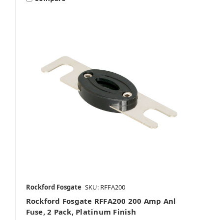
Rockford Fosgate
SKU: RFFA200
Rockford Fosgate RFFA200 200 Amp Anl
Fuse, 2 Pack, Platinum Finish