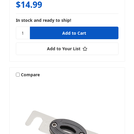
$14.99
In stock and ready to ship!
Add to Your List
Compare