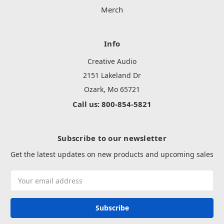
Merch
Info
Creative Audio
2151 Lakeland Dr
Ozark, Mo 65721
Call us: 800-854-5821
Subscribe to our newsletter
Get the latest updates on new products and upcoming sales
Email
Address