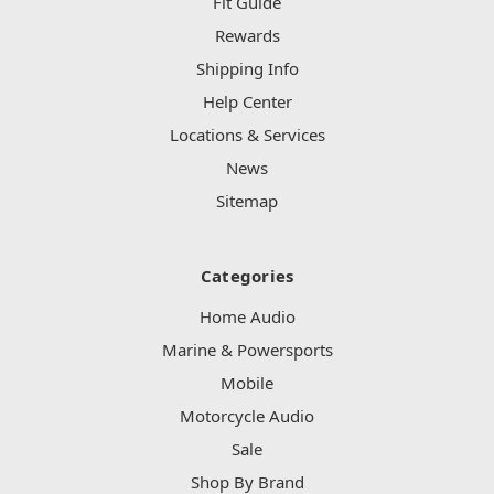
Fit Guide
Rewards
Shipping Info
Help Center
Locations & Services
News
Sitemap
Categories
Home Audio
Marine & Powersports
Mobile
Motorcycle Audio
Sale
Shop By Brand