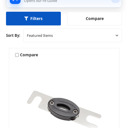
Opens our Fit Guide
Compare
Filters
Sort By:
Compare