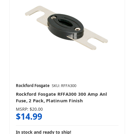
Rockford Fosgate
SKU: RFFA300
Rockford Fosgate RFFA300 300 Amp Anl
Fuse, 2 Pack, Platinum Finish
MSRP:
$20.00
$14.99
In stock and ready to ship!