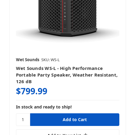
Wet Sounds
SKU: WS-L
Wet Sounds WS-L - High Performance
Portable Party Speaker, Weather Resistant,
126 dB
$799.99
In stock and ready to ship!