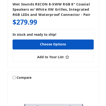
Wet Sounds RECON 8-XWW RGB 8" Coaxial
Speakers w/ White XW Grilles, Integrated
RGB LEDs and Waterproof Connector - Pair
$279.99
In stock and ready to ship!
Choose Options
Add to Your List
Compare