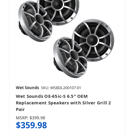
Wet Sounds
SKU: WSBDL200107-01
Wet Sounds OE-65ic-S 6.5" OEM
Replacement Speakers with Silver Grill 2
Pair
MSRP:
$399.98
$359.98