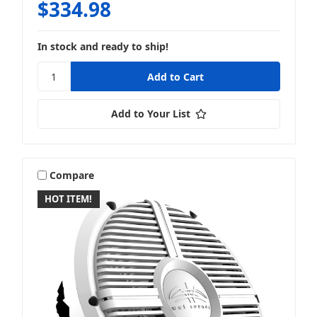
$334.98
In stock and ready to ship!
Add to Your List
Compare
HOT ITEM!