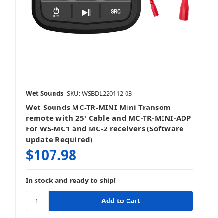
Wet Sounds
SKU: WSBDL220112-03
Wet Sounds MC-TR-MINI Mini Transom
remote with 25' Cable and MC-TR-MINI-ADP
For WS-MC1 and MC-2 receivers (Software
update Required)
$107.98
In stock and ready to ship!