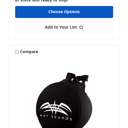
Choose Options
Add to Your List
Compare