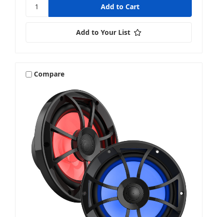
Add to Your List
Compare