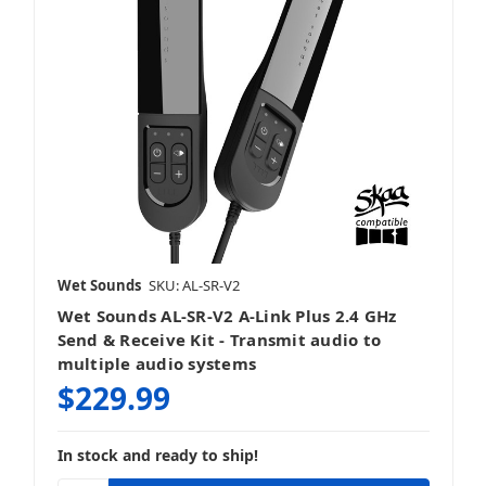
Wet Sounds
SKU: AL-SR-V2
Wet Sounds AL-SR-V2 A-Link Plus 2.4 GHz
Send & Receive Kit - Transmit audio to
multiple audio systems
$229.99
In stock and ready to ship!