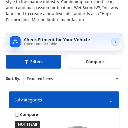
style to the marine industry. Combining our expertise in
audio and our passion for boating, Wet Sounds™, Inc. was
launched to create a new level of standards as a "High
Performance Marine Audio" manufacturer.
Check Fitment for Your Vehicle
Opens our Fit Guide
Compare
Filters
Sort By:
Subcategories
+
Compare
HOT ITEM!