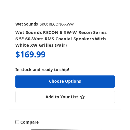
Wet Sounds
SKU: RECON6-XWW
Wet Sounds RECON 6 XW-W Recon Series
6.5" 60-Watt RMS Coaxial Speakers With
White XW Grilles (Pair)
$169.99
In stock and ready to ship!
Choose Options
Add to Your List
Compare