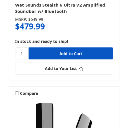
Wet Sounds Stealth 6 Ultra V2 Amplified
Soundbar w/ Bluetooth
MSRP:
$649.99
$479.99
In stock and ready to ship!
Add to Your List
Compare