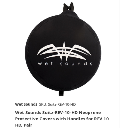
Wet Sounds
SKU: Suitz-REV-10-HD
Wet Sounds Suitz-REV-10-HD Neoprene
Protective Covers with Handles for REV 10
HD, Pair