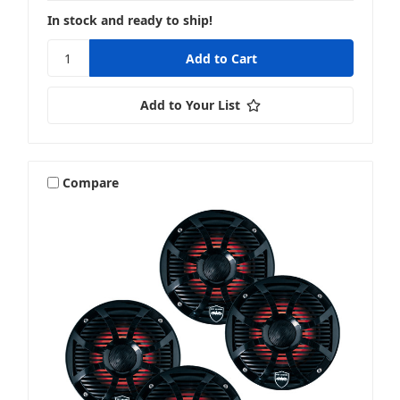
In stock and ready to ship!
Add to Your List
Compare