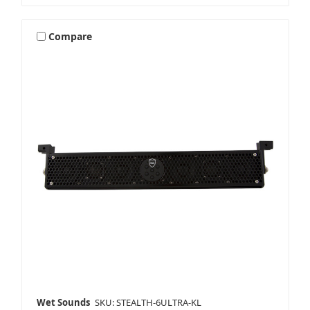
Compare
Wet Sounds
SKU: STEALTH-6ULTRA-KL