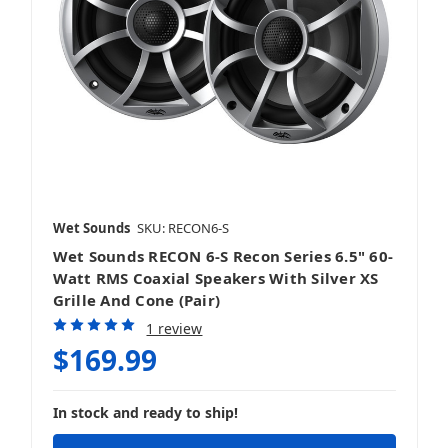
Sound Bars
Speakers
Wet Sounds
SKU: RECON6-S
Wet Sounds RECON 6-S Recon Series 6.5" 60-
Watt RMS Coaxial Speakers With Silver XS
Grille And Cone (Pair)
Stereos & Source Units
1 review
$169.99
In stock and ready to ship!
Subwoofers