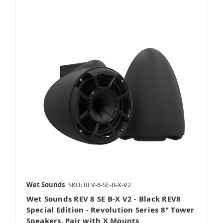
Wet Sounds
SKU: REV-8-SE-B-X-V2
Wet Sounds REV 8 SE B-X V2 - Black REV8
Special Edition - Revolution Series 8" Tower
Speakers, Pair with X Mounts