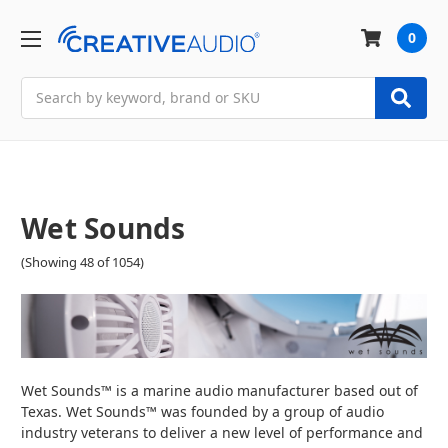
0
Search
Wet Sounds
(Showing 48 of 1054)
Wet Sounds™ is a marine audio manufacturer based out of
Texas. Wet Sounds™ was founded by a group of audio
industry veterans to deliver a new level of performance and