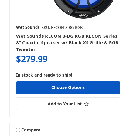
Wet Sounds
SKU: RECON-8-BG-RGB
Wet Sounds RECON 8-BG RGB RECON Series
8" Coaxial Speaker w/ Black XS Grille & RGB
Tweeter.
$279.99
In stock and ready to ship!
Choose Options
Add to Your List
Compare