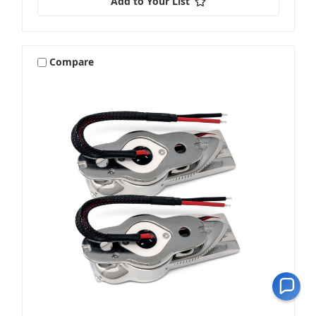
Add to Your List
Compare