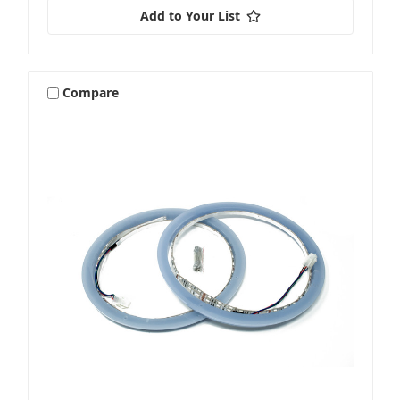
Add to Your List
Compare