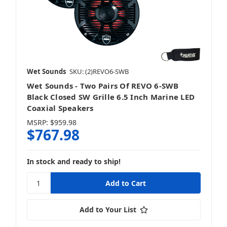
Wet Sounds
SKU: (2)REVO6-SWB
Wet Sounds - Two Pairs Of REVO 6-SWB
Black Closed SW Grille 6.5 Inch Marine LED
Coaxial Speakers
MSRP:
$959.98
$767.98
In stock and ready to ship!
Add to Your List