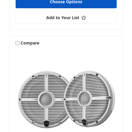
Choose Options
Add to Your List
Venue
Compare
Vehicle Specific
Wake Tower & Roll Bar Speakers