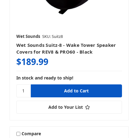
Wet Sounds
SKU: Suitz8
Wet Sounds Suitz-8 - Wake Tower Speaker
Covers for REV8 & PRO60 - Black
$189.99
In stock and ready to ship!
Add to Your List
Compare