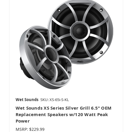
Harley
Portable Speakers
REV HD
Wet Sounds
SKU: XS-65i-S-KL
Wet Sounds XS Series Silver Grill 6.5" OEM
Amplifiers
Replacement Speakers w/120 Watt Peak
Power
MSRP:
$229.99