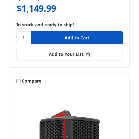
$1,149.99
In stock and ready to ship!
Add to Your List
Compare