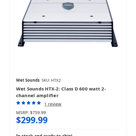
Wet Sounds
SKU: HTX2
Wet Sounds HTX-2: Class D 600 watt 2-
channel amplifier
1 review
MSRP:
$759.99
$299.99
In stock and ready to ship!