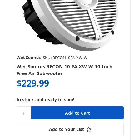
Wet Sounds
SKU: RECON10FA-XW-W
Wet Sounds RECON 10 FA-XW-W 10 Inch
Free Air Subwoofer
$229.99
In stock and ready to ship!
Add to Your List