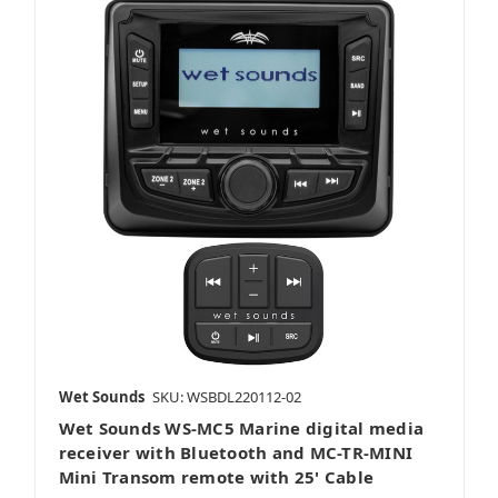
Wet Sounds
SKU: WSBDL220112-02
Wet Sounds WS-MC5 Marine digital media
receiver with Bluetooth and MC-TR-MINI
Mini Transom remote with 25' Cable