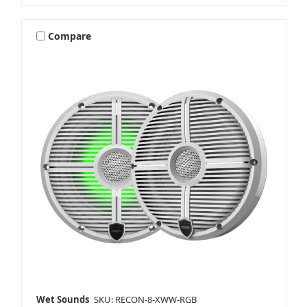
Compare
Wet Sounds
SKU: RECON-8-XWW-RGB