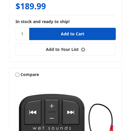
$189.99
In stock and ready to ship!
Add to Your List
Compare