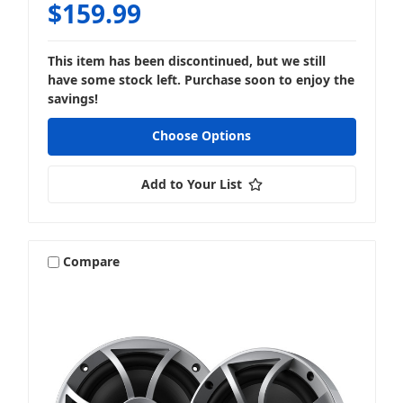
$159.99
Amplifier Wiring & Install Accessories
This item has been discontinued, but we still
have some stock left. Purchase soon to enjoy the
savings!
Choose Options
Bundles & Packages
Add to Your List
Compare
LED Lighting
Lifestyle