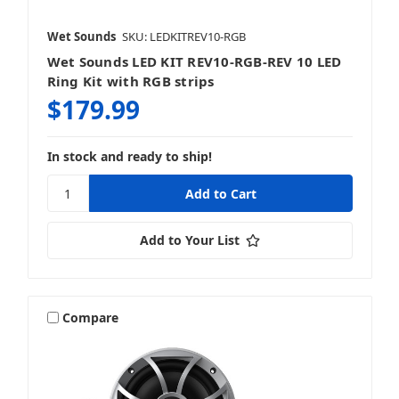
Wet Sounds
SKU: LEDKITREV10-RGB
Wet Sounds LED KIT REV10-RGB-REV 10 LED
Ring Kit with RGB strips
$179.99
In stock and ready to ship!
Add to Your List
Compare