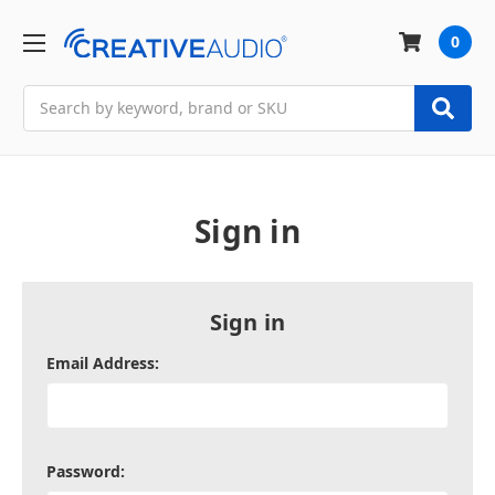
0
Search
Sign in
Sign in
Email Address:
Password: