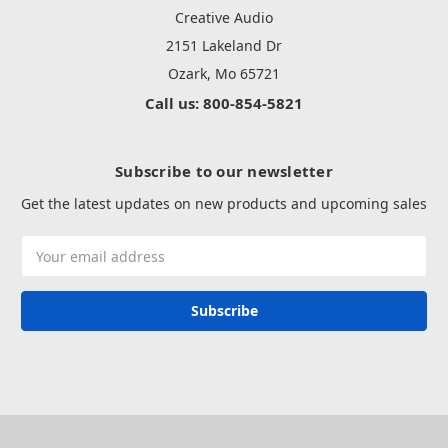
Creative Audio
2151 Lakeland Dr
Ozark, Mo 65721
Call us: 800-854-5821
Subscribe to our newsletter
Get the latest updates on new products and upcoming sales
Email
Address