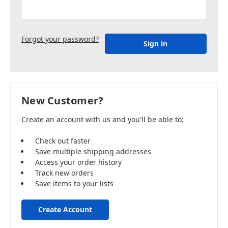
Forgot your password?
New Customer?
Create an account with us and you'll be able to:
Check out faster
Save multiple shipping addresses
Access your order history
Track new orders
Save items to your lists
Create Account