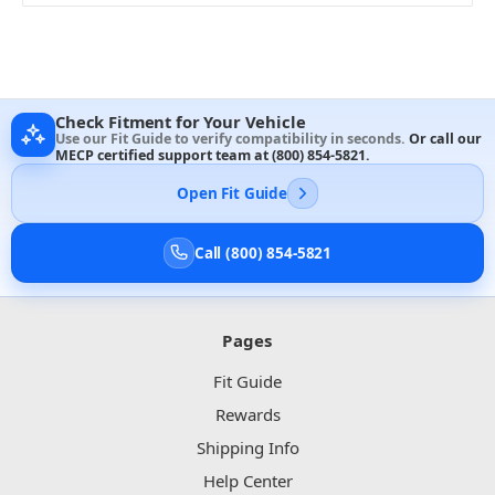
Check Fitment for Your Vehicle
Use our Fit Guide to verify compatibility in seconds.
Or call our
MECP certified support team at
(800) 854-5821
.
Open Fit Guide
Call (800) 854-5821
Pages
Fit Guide
Rewards
Shipping Info
Help Center