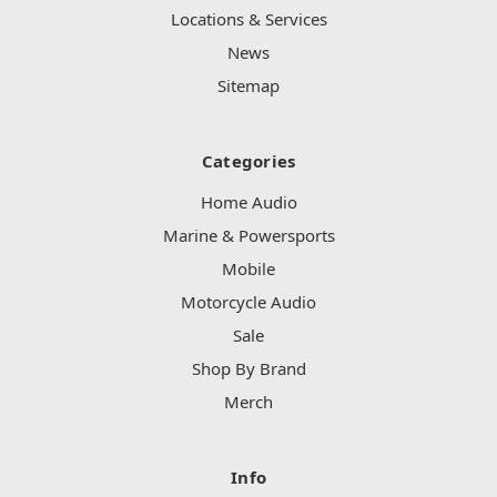
Locations & Services
News
Sitemap
Categories
Home Audio
Marine & Powersports
Mobile
Motorcycle Audio
Sale
Shop By Brand
Merch
Info