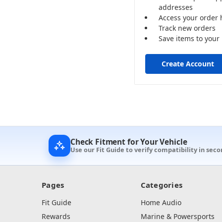
addresses
Access your order 
Track new orders
Save items to your 
Create Account
Check Fitment for Your Vehicle
Use our Fit Guide to verify compatibility in seco
Pages
Categories
Fit Guide
Home Audio
Rewards
Marine & Powersports