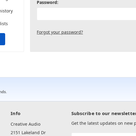
Password:
history
lists
Forgot your password?
nds.
Info
Subscribe to our newslette
Get the latest updates on new
Creative Audio
2151 Lakeland Dr
Email