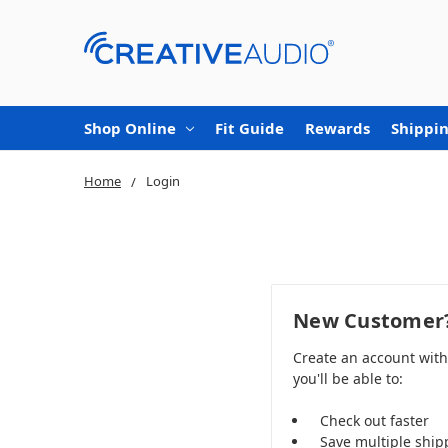
Shop Online
Fit Guide
Rewards
Shippin
Home
Login
New Customer
Create an account wit
you'll be able to:
Check out faster
Save multiple ship