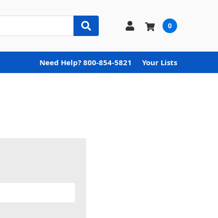
0
Need Help? 800-854-5821
Your Lists