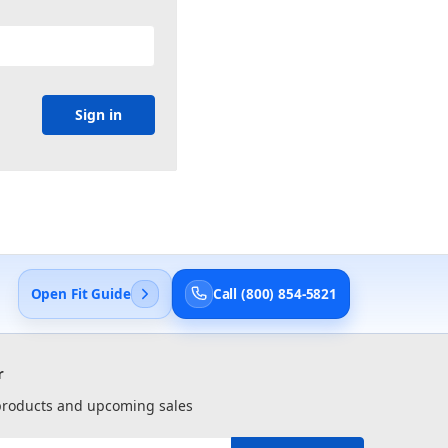
Open Fit Guide
Call (800) 854-5821
r
 products and upcoming sales