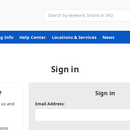
Search
g Info
Help Center
Locations & Services
News
Sign in
?
Sign in
h us and
Email Address:
ping