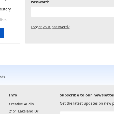
Password:
history
lists
Forgot your password?
nds.
Info
Subscribe to our newslette
Get the latest updates on new
Creative Audio
2151 Lakeland Dr
Email