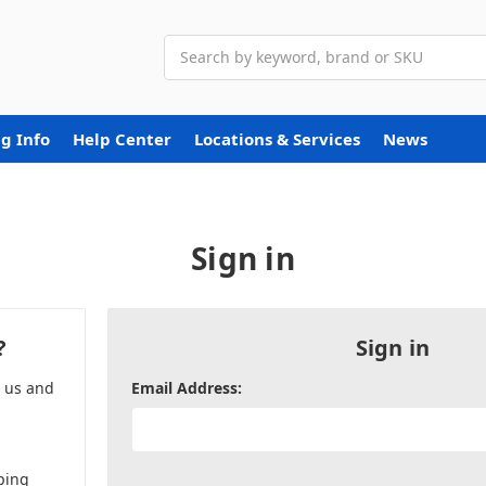
Search
g Info
Help Center
Locations & Services
News
Sign in
?
Sign in
h us and
Email Address:
ping