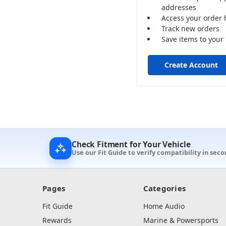
addresses
Access your order 
Track new orders
Save items to your 
Create Account
Check Fitment for Your Vehicle
Use our Fit Guide to verify compatibility in seco
Pages
Categories
Fit Guide
Home Audio
Rewards
Marine & Powersports