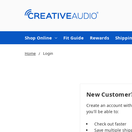
Shop Online
Fit Guide
Rewards
Shippin
Home
Login
New Customer
Create an account wit
you'll be able to:
Check out faster
Save multiple ship