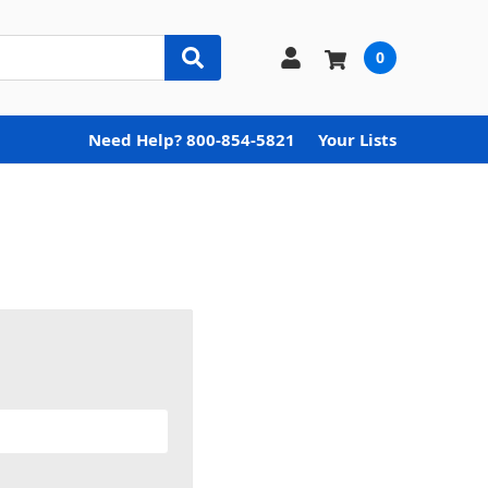
0
Need Help? 800-854-5821
Your Lists