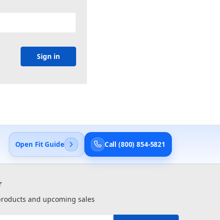
Open Fit Guide
Call (800) 854-5821
r
 products and upcoming sales