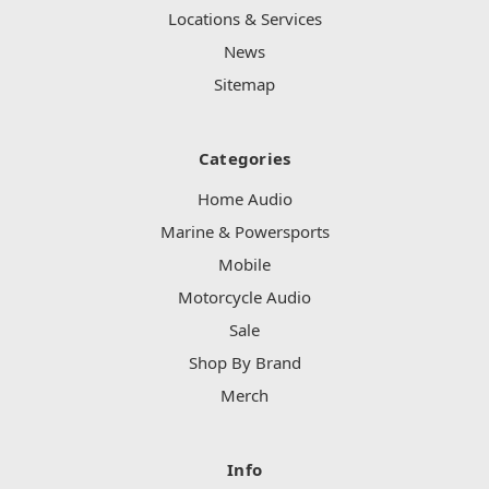
Locations & Services
News
Sitemap
Categories
Home Audio
Marine & Powersports
Mobile
Motorcycle Audio
Sale
Shop By Brand
Merch
Info