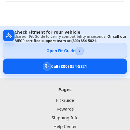
Check Fitment for Your Vehicle
Use our Fit Guide to verify compatibility in seconds.
Or call our
MECP certified support team at
(800) 854-5821
.
Open Fit Guide
Call (800) 854-5821
Pages
Fit Guide
Rewards
Shipping Info
Help Center