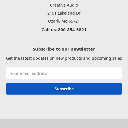
Creative Audio
2151 Lakeland Dr
Ozark, Mo 65721
Call us: 800-854-5821
Subscribe to our newsletter
Get the latest updates on new products and upcoming sales
Email
Address