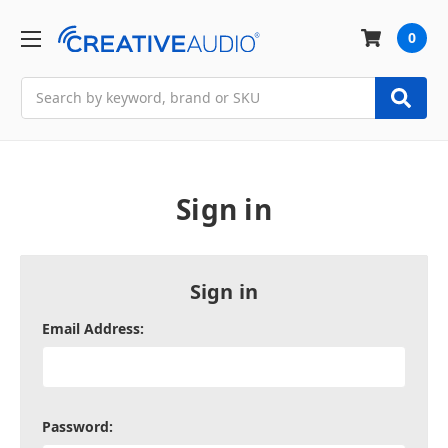
0
Search
Sign in
Sign in
Email Address:
Password: