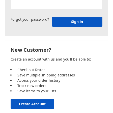
Forgot your password?
New Customer?
Create an account with us and you'll be able to:
Check out faster
Save multiple shipping addresses
Access your order history
Track new orders
Save items to your lists
Create Account