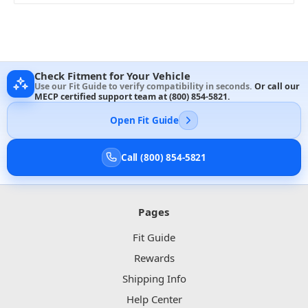
Check Fitment for Your Vehicle
Use our Fit Guide to verify compatibility in seconds.
Or call our
MECP certified support team at
(800) 854-5821
.
Open Fit Guide
Call (800) 854-5821
Pages
Fit Guide
Rewards
Shipping Info
Help Center