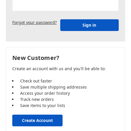
Forgot your password?
New Customer?
Create an account with us and you'll be able to:
Check out faster
Save multiple shipping addresses
Access your order history
Track new orders
Save items to your lists
Create Account