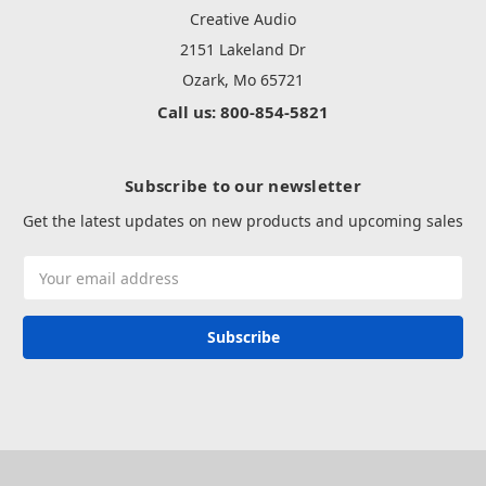
Creative Audio
2151 Lakeland Dr
Ozark, Mo 65721
Call us: 800-854-5821
Subscribe to our newsletter
Get the latest updates on new products and upcoming sales
Email
Address