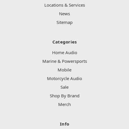
Locations & Services
News
Sitemap
Categories
Home Audio
Marine & Powersports
Mobile
Motorcycle Audio
Sale
Shop By Brand
Merch
Info