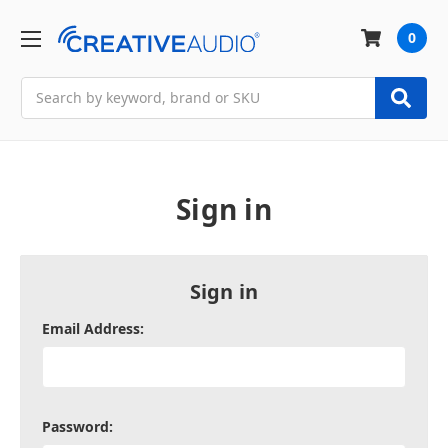
0
Search
Sign in
Sign in
Email Address:
Password: