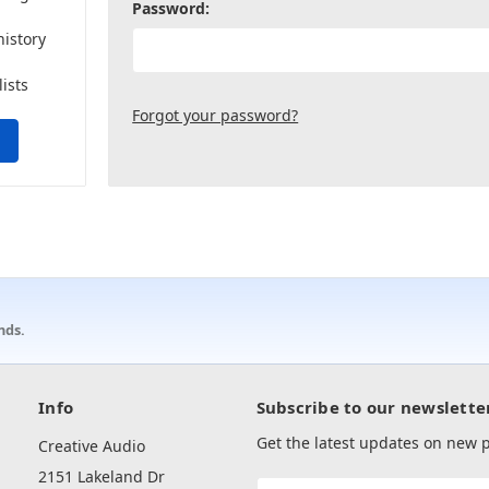
Password:
history
lists
Forgot your password?
nds.
Info
Subscribe to our newslette
Get the latest updates on new
Creative Audio
2151 Lakeland Dr
Email