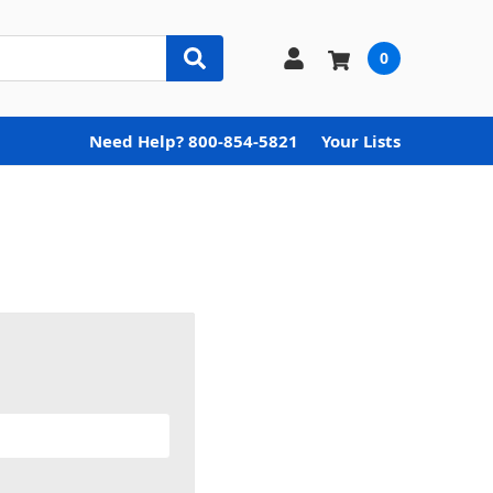
0
Need Help? 800-854-5821
Your Lists