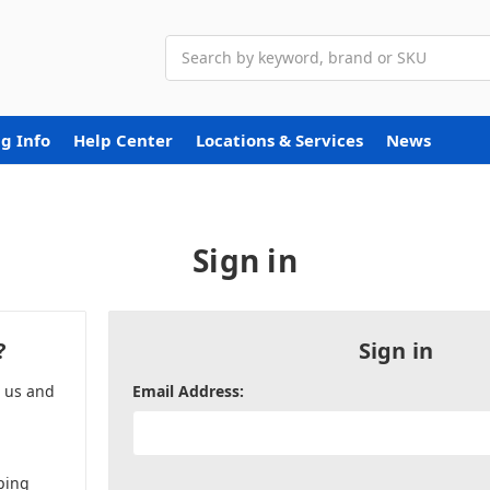
Search
g Info
Help Center
Locations & Services
News
Sign in
?
Sign in
h us and
Email Address:
ping