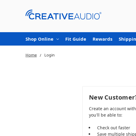
Shop Online
Fit Guide
Rewards
Shippin
Home
Login
New Customer
Create an account wit
you'll be able to:
Check out faster
Save multiple ship