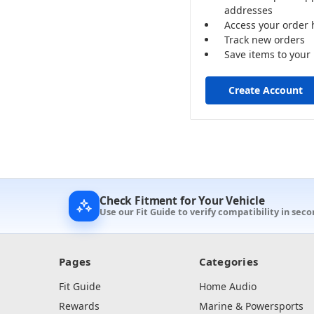
addresses
Access your order 
Track new orders
Save items to your 
Create Account
Check Fitment for Your Vehicle
Use our Fit Guide to verify compatibility in seco
Pages
Categories
Fit Guide
Home Audio
Rewards
Marine & Powersports