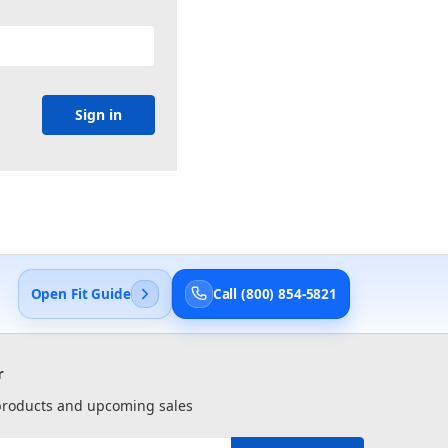
Open Fit Guide
Call (800) 854-5821
r
 products and upcoming sales