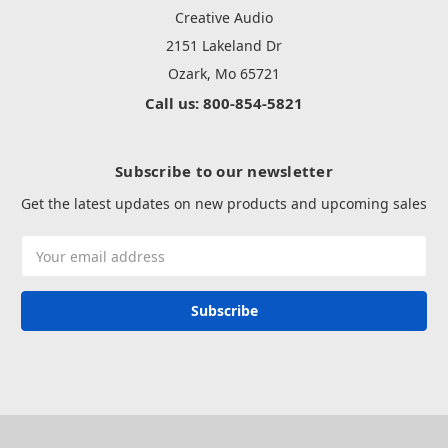
Creative Audio
2151 Lakeland Dr
Ozark, Mo 65721
Call us: 800-854-5821
Subscribe to our newsletter
Get the latest updates on new products and upcoming sales
Email
Address