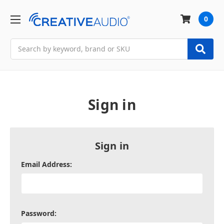
0
Search
Sign in
Sign in
Email Address:
Password: