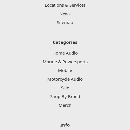
Locations & Services
News
Sitemap
Categories
Home Audio
Marine & Powersports
Mobile
Motorcycle Audio
Sale
Shop By Brand
Merch
Info