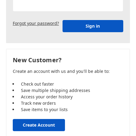
Forgot your password?
New Customer?
Create an account with us and you'll be able to:
Check out faster
Save multiple shipping addresses
Access your order history
Track new orders
Save items to your lists
Create Account