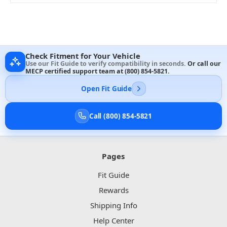
Check Fitment for Your Vehicle
Use our Fit Guide to verify compatibility in seconds.
Or call our
MECP certified support team at
(800) 854-5821
.
Open Fit Guide
Call (800) 854-5821
Pages
Fit Guide
Rewards
Shipping Info
Help Center