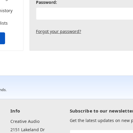
Password:
history
lists
Forgot your password?
nds.
Info
Subscribe to our newslette
Get the latest updates on new
Creative Audio
2151 Lakeland Dr
Email