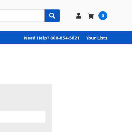
0
Need Help? 800-854-5821
Your Lists