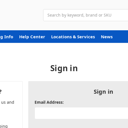
Search
g Info
Help Center
Locations & Services
News
Sign in
?
Sign in
h us and
Email Address:
ping