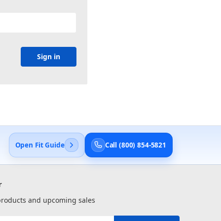
Open Fit Guide
Call (800) 854-5821
r
 products and upcoming sales