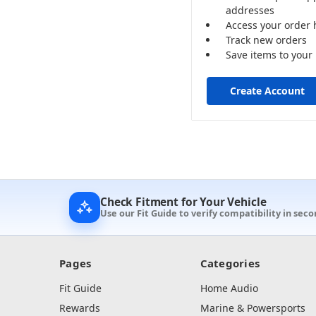
addresses
Access your order 
Track new orders
Save items to your 
Create Account
Check Fitment for Your Vehicle
Use our Fit Guide to verify compatibility in seco
Pages
Categories
Fit Guide
Home Audio
Rewards
Marine & Powersports