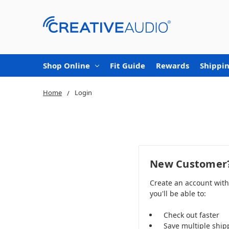
Shop Online
Fit Guide
Rewards
Shippin
Home
Login
New Customer
Create an account wit
you'll be able to:
Check out faster
Save multiple ship