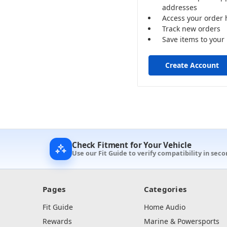
addresses
Access your order 
Track new orders
Save items to your 
Create Account
Check Fitment for Your Vehicle
Use our Fit Guide to verify compatibility in sec
Pages
Categories
Fit Guide
Home Audio
Rewards
Marine & Powersports