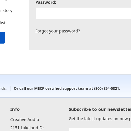
Password:
history
lists
Forgot your password?
onds.
Or call our MECP certified support team at
(800) 854-5821
.
Info
Subscribe to our newslette
Get the latest updates on new
Creative Audio
2151 Lakeland Dr
Email