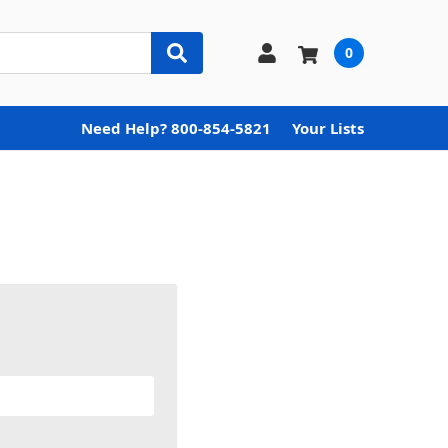
0
Need Help? 800-854-5821
Your Lists