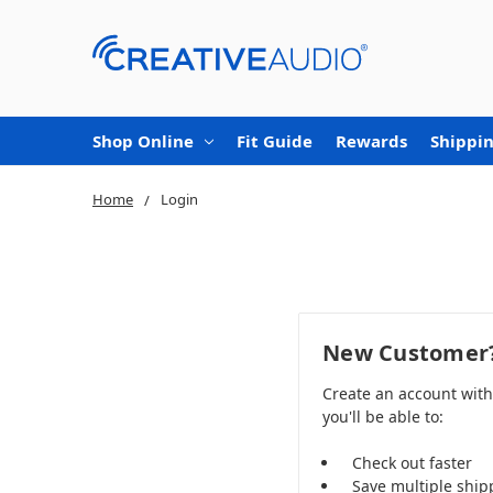
Shop Online
Fit Guide
Rewards
Shippin
Home
Login
New Customer
Create an account wit
you'll be able to:
Check out faster
Save multiple ship