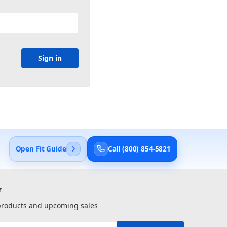
Open Fit Guide
Call (800) 854-5821
r
 products and upcoming sales