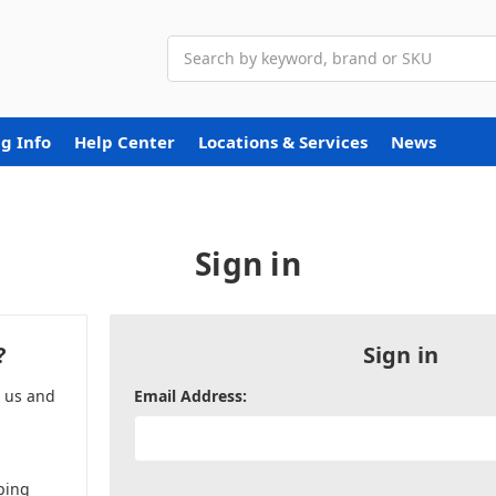
Search
g Info
Help Center
Locations & Services
News
Sign in
?
Sign in
h us and
Email Address:
ping