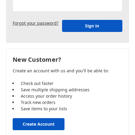
Forgot your password?
New Customer?
Create an account with us and you'll be able to:
Check out faster
Save multiple shipping addresses
Access your order history
Track new orders
Save items to your lists
Create Account