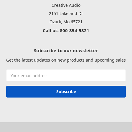
Creative Audio
2151 Lakeland Dr
Ozark, Mo 65721
Call us: 800-854-5821
Subscribe to our newsletter
Get the latest updates on new products and upcoming sales
Email
Address