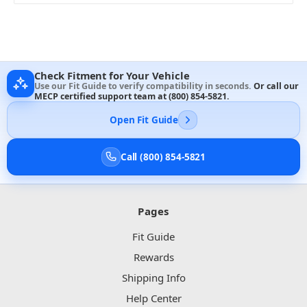
Check Fitment for Your Vehicle
Use our Fit Guide to verify compatibility in seconds.
Or call our
MECP certified support team at
(800) 854-5821
.
Open Fit Guide
Call (800) 854-5821
Pages
Fit Guide
Rewards
Shipping Info
Help Center