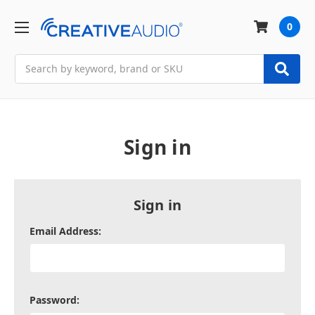
0
Search
Sign in
Sign in
Email Address:
Password: