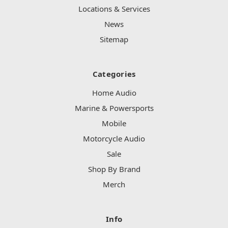
Locations & Services
News
Sitemap
Categories
Home Audio
Marine & Powersports
Mobile
Motorcycle Audio
Sale
Shop By Brand
Merch
Info