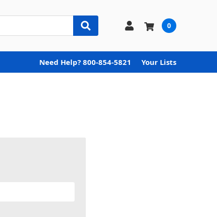
0
Need Help? 800-854-5821
Your Lists