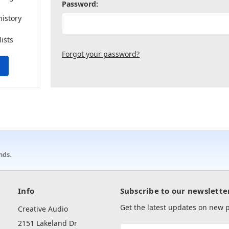
Password:
history
lists
Forgot your password?
nds.
Info
Subscribe to our newslette
Get the latest updates on new
Creative Audio
2151 Lakeland Dr
Email