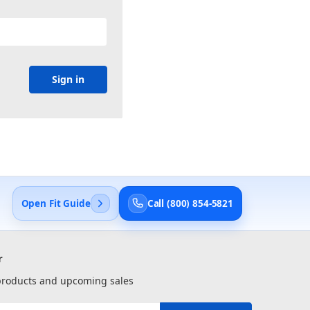
Open Fit Guide
Call (800) 854-5821
r
 products and upcoming sales