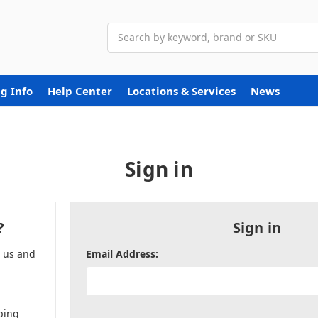
Search
g Info
Help Center
Locations & Services
News
Sign in
?
Sign in
h us and
Email Address:
ping