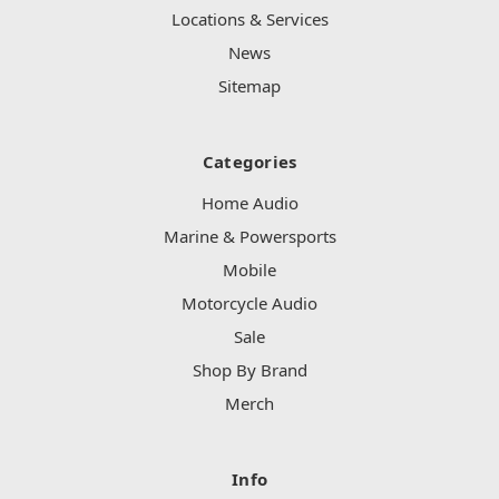
Locations & Services
News
Sitemap
Categories
Home Audio
Marine & Powersports
Mobile
Motorcycle Audio
Sale
Shop By Brand
Merch
Info