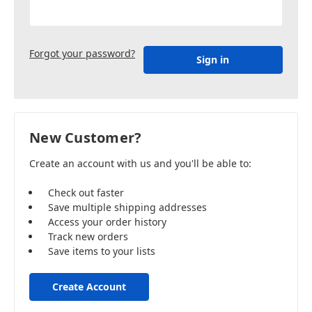
Forgot your password?
New Customer?
Create an account with us and you'll be able to:
Check out faster
Save multiple shipping addresses
Access your order history
Track new orders
Save items to your lists
Create Account