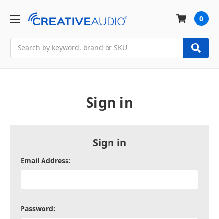
0
Search
Sign in
Sign in
Email Address:
Password: