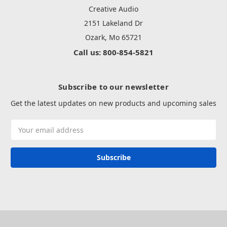
Creative Audio
2151 Lakeland Dr
Ozark, Mo 65721
Call us: 800-854-5821
Subscribe to our newsletter
Get the latest updates on new products and upcoming sales
Email
Address