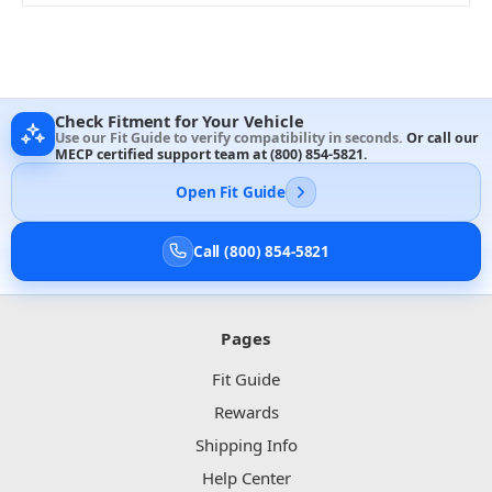
Check Fitment for Your Vehicle
Use our Fit Guide to verify compatibility in seconds.
Or call our
MECP certified support team at
(800) 854-5821
.
Open Fit Guide
Call (800) 854-5821
Pages
Fit Guide
Rewards
Shipping Info
Help Center