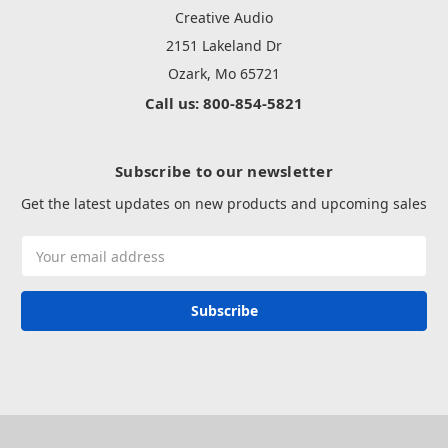
Creative Audio
2151 Lakeland Dr
Ozark, Mo 65721
Call us: 800-854-5821
Subscribe to our newsletter
Get the latest updates on new products and upcoming sales
Email
Address