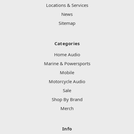
Locations & Services
News
Sitemap
Categories
Home Audio
Marine & Powersports
Mobile
Motorcycle Audio
Sale
Shop By Brand
Merch
Info