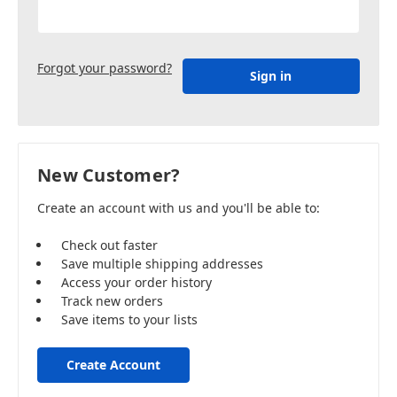
Forgot your password?
New Customer?
Create an account with us and you'll be able to:
Check out faster
Save multiple shipping addresses
Access your order history
Track new orders
Save items to your lists
Create Account