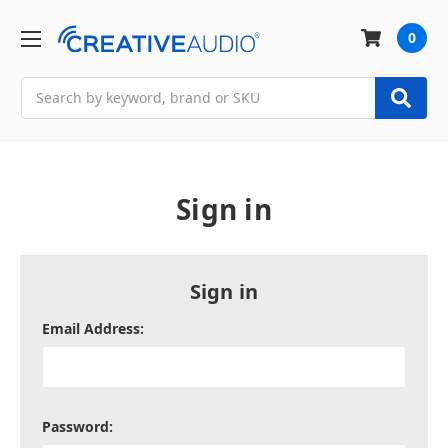
0
Search
Sign in
Sign in
Email Address:
Password: