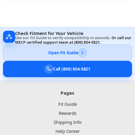
Check Fitment for Your Vehicle
Use our Fit Guide to verify compatibility in seconds.
Or call our
MECP certified support team at
(800) 854-5821
.
Open Fit Guide
Call (800) 854-5821
Pages
Fit Guide
Rewards
Shipping Info
Help Center