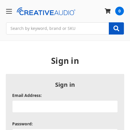
0
Search
Sign in
Sign in
Email Address:
Password: