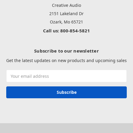
Creative Audio
2151 Lakeland Dr
Ozark, Mo 65721
Call us: 800-854-5821
Subscribe to our newsletter
Get the latest updates on new products and upcoming sales
Email
Address