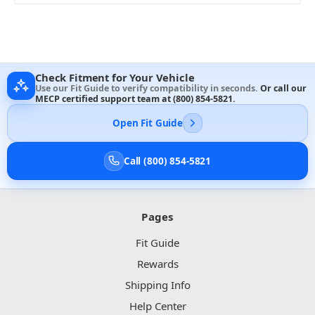
Check Fitment for Your Vehicle
Use our Fit Guide to verify compatibility in seconds.
Or call our
MECP certified support team at
(800) 854-5821
.
Open Fit Guide
Call (800) 854-5821
Pages
Fit Guide
Rewards
Shipping Info
Help Center