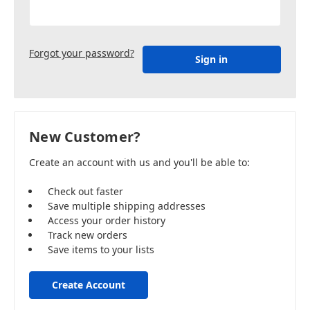
Forgot your password?
New Customer?
Create an account with us and you'll be able to:
Check out faster
Save multiple shipping addresses
Access your order history
Track new orders
Save items to your lists
Create Account