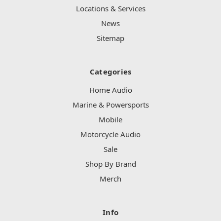
Locations & Services
News
Sitemap
Categories
Home Audio
Marine & Powersports
Mobile
Motorcycle Audio
Sale
Shop By Brand
Merch
Info