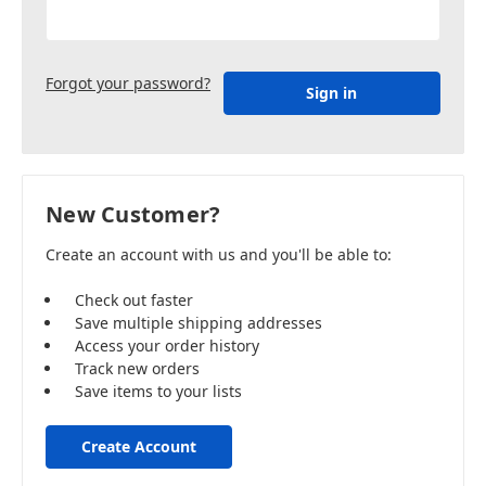
Forgot your password?
New Customer?
Create an account with us and you'll be able to:
Check out faster
Save multiple shipping addresses
Access your order history
Track new orders
Save items to your lists
Create Account