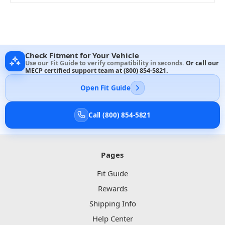
Check Fitment for Your Vehicle
Use our Fit Guide to verify compatibility in seconds.
Or call our
MECP certified support team at
(800) 854-5821
.
Open Fit Guide
Call (800) 854-5821
Pages
Fit Guide
Rewards
Shipping Info
Help Center