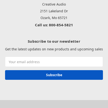
Creative Audio
2151 Lakeland Dr
Ozark, Mo 65721
Call us: 800-854-5821
Subscribe to our newsletter
Get the latest updates on new products and upcoming sales
Email
Address