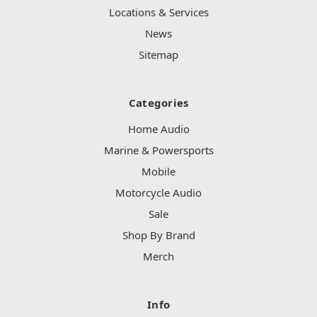
Locations & Services
News
Sitemap
Categories
Home Audio
Marine & Powersports
Mobile
Motorcycle Audio
Sale
Shop By Brand
Merch
Info