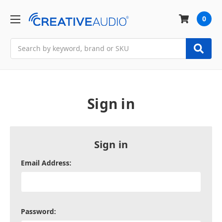
0
Search
Sign in
Sign in
Email Address:
Password: