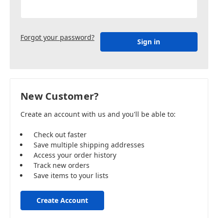
Forgot your password?
New Customer?
Create an account with us and you'll be able to:
Check out faster
Save multiple shipping addresses
Access your order history
Track new orders
Save items to your lists
Create Account