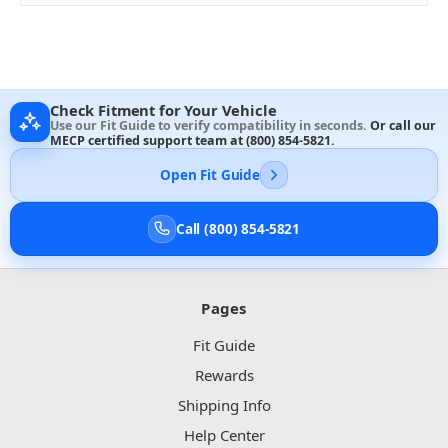
Check Fitment for Your Vehicle
Use our Fit Guide to verify compatibility in seconds.
Or call our
MECP certified support team at
(800) 854-5821
.
Open Fit Guide
Call (800) 854-5821
Pages
Fit Guide
Rewards
Shipping Info
Help Center