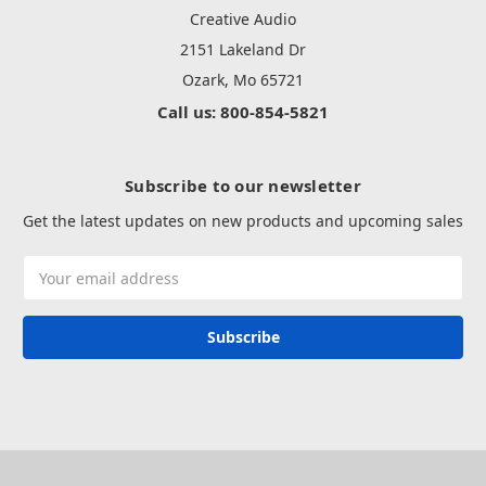
Creative Audio
2151 Lakeland Dr
Ozark, Mo 65721
Call us: 800-854-5821
Subscribe to our newsletter
Get the latest updates on new products and upcoming sales
Email
Address