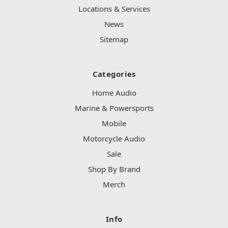
Locations & Services
News
Sitemap
Categories
Home Audio
Marine & Powersports
Mobile
Motorcycle Audio
Sale
Shop By Brand
Merch
Info