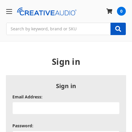
0
Search
Sign in
Sign in
Email Address:
Password: