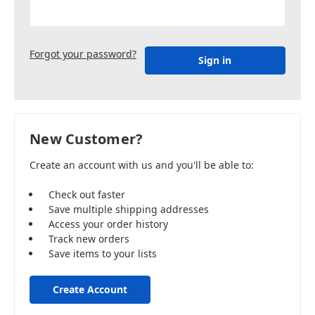
Forgot your password?
New Customer?
Create an account with us and you'll be able to:
Check out faster
Save multiple shipping addresses
Access your order history
Track new orders
Save items to your lists
Create Account