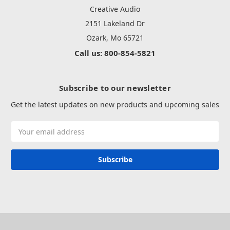
Creative Audio
2151 Lakeland Dr
Ozark, Mo 65721
Call us: 800-854-5821
Subscribe to our newsletter
Get the latest updates on new products and upcoming sales
Email
Address