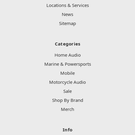
Locations & Services
News
Sitemap
Categories
Home Audio
Marine & Powersports
Mobile
Motorcycle Audio
Sale
Shop By Brand
Merch
Info