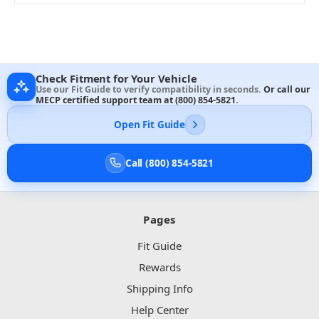
Check Fitment for Your Vehicle
Use our Fit Guide to verify compatibility in seconds.
Or call our
MECP certified support team at
(800) 854-5821
.
Open Fit Guide
Call (800) 854-5821
Pages
Fit Guide
Rewards
Shipping Info
Help Center