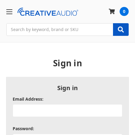
0
Search
Sign in
Sign in
Email Address:
Password: