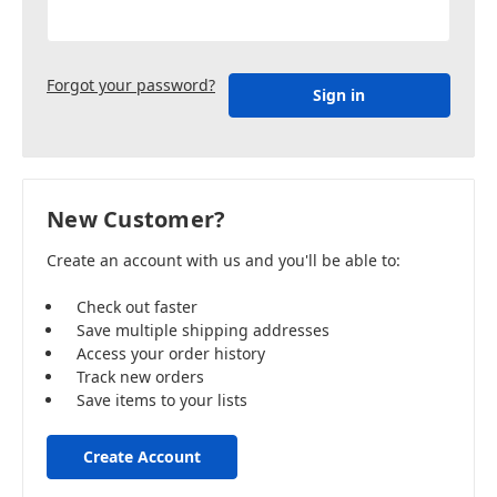
Forgot your password?
New Customer?
Create an account with us and you'll be able to:
Check out faster
Save multiple shipping addresses
Access your order history
Track new orders
Save items to your lists
Create Account