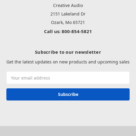
Creative Audio
2151 Lakeland Dr
Ozark, Mo 65721
Call us: 800-854-5821
Subscribe to our newsletter
Get the latest updates on new products and upcoming sales
Email
Address