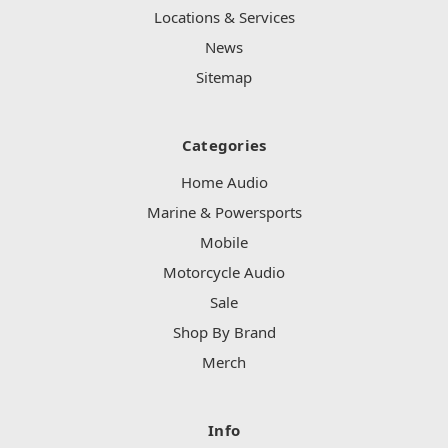
Locations & Services
News
Sitemap
Categories
Home Audio
Marine & Powersports
Mobile
Motorcycle Audio
Sale
Shop By Brand
Merch
Info