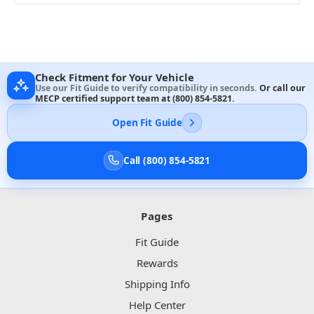
Check Fitment for Your Vehicle
Use our Fit Guide to verify compatibility in seconds.
Or call our
MECP certified support team at
(800) 854-5821
.
Open Fit Guide
Call (800) 854-5821
Pages
Fit Guide
Rewards
Shipping Info
Help Center