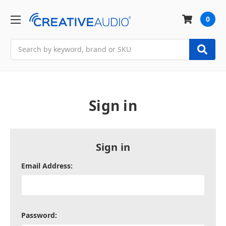
0
Search
Sign in
Sign in
Email Address:
Password: