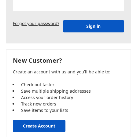
Forgot your password?
New Customer?
Create an account with us and you'll be able to:
Check out faster
Save multiple shipping addresses
Access your order history
Track new orders
Save items to your lists
Create Account