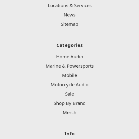
Locations & Services
News
Sitemap
Categories
Home Audio
Marine & Powersports
Mobile
Motorcycle Audio
Sale
Shop By Brand
Merch
Info