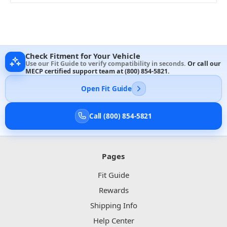
Check Fitment for Your Vehicle
Use our Fit Guide to verify compatibility in seconds.
Or call our
MECP certified support team at
(800) 854-5821
.
Open Fit Guide
Call (800) 854-5821
Pages
Fit Guide
Rewards
Shipping Info
Help Center