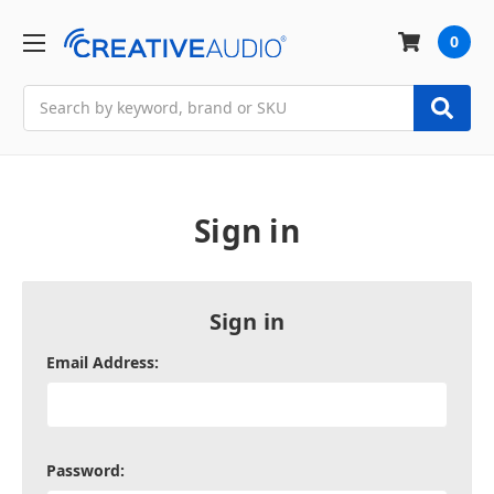
0
Search
Sign in
Sign in
Email Address:
Password: