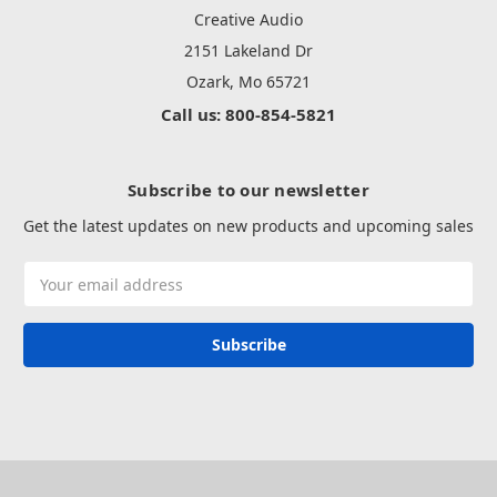
Creative Audio
2151 Lakeland Dr
Ozark, Mo 65721
Call us: 800-854-5821
Subscribe to our newsletter
Get the latest updates on new products and upcoming sales
Email
Address