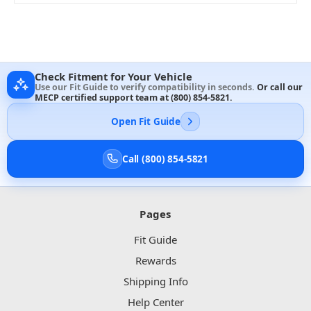
Check Fitment for Your Vehicle
Use our Fit Guide to verify compatibility in seconds.
Or call our
MECP certified support team at
(800) 854-5821
.
Open Fit Guide
Call (800) 854-5821
Pages
Fit Guide
Rewards
Shipping Info
Help Center