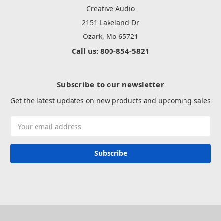
Creative Audio
2151 Lakeland Dr
Ozark, Mo 65721
Call us: 800-854-5821
Subscribe to our newsletter
Get the latest updates on new products and upcoming sales
Email
Address