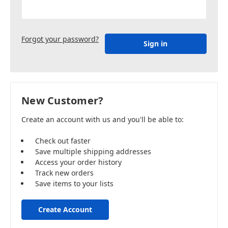
Forgot your password?
New Customer?
Create an account with us and you'll be able to:
Check out faster
Save multiple shipping addresses
Access your order history
Track new orders
Save items to your lists
Create Account