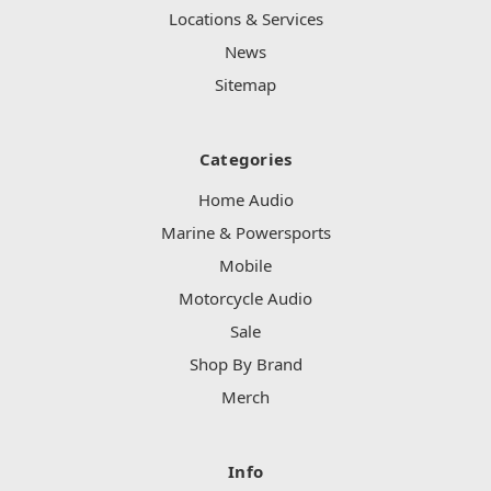
Locations & Services
News
Sitemap
Categories
Home Audio
Marine & Powersports
Mobile
Motorcycle Audio
Sale
Shop By Brand
Merch
Info