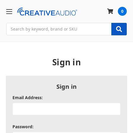
0
Search
Sign in
Sign in
Email Address:
Password: