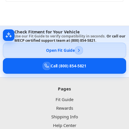
Check Fitment for Your Vehicle
Use our Fit Guide to verify compatibility in seconds.
Or call our
MECP certified support team at
(800) 854-5821
.
Open Fit Guide
Call (800) 854-5821
Pages
Fit Guide
Rewards
Shipping Info
Help Center