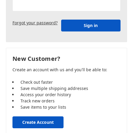
Forgot your password?
New Customer?
Create an account with us and you'll be able to:
Check out faster
Save multiple shipping addresses
Access your order history
Track new orders
Save items to your lists
Create Account