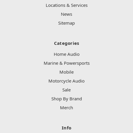
Locations & Services
News
Sitemap
Categories
Home Audio
Marine & Powersports
Mobile
Motorcycle Audio
Sale
Shop By Brand
Merch
Info