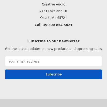
Creative Audio
2151 Lakeland Dr
Ozark, Mo 65721
Call us: 800-854-5821
Subscribe to our newsletter
Get the latest updates on new products and upcoming sales
Email
Address