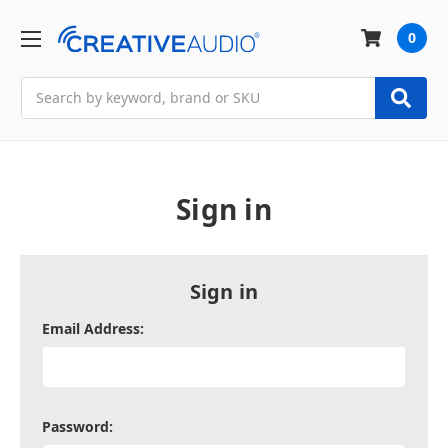
0
Search
Sign in
Sign in
Email Address:
Password: