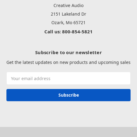
Creative Audio
2151 Lakeland Dr
Ozark, Mo 65721
Call us: 800-854-5821
Subscribe to our newsletter
Get the latest updates on new products and upcoming sales
Email
Address