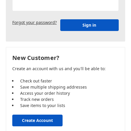
Forgot your password?
New Customer?
Create an account with us and you'll be able to:
Check out faster
Save multiple shipping addresses
Access your order history
Track new orders
Save items to your lists
Create Account