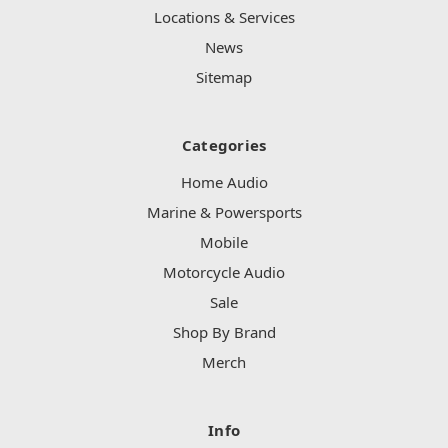
Locations & Services
News
Sitemap
Categories
Home Audio
Marine & Powersports
Mobile
Motorcycle Audio
Sale
Shop By Brand
Merch
Info