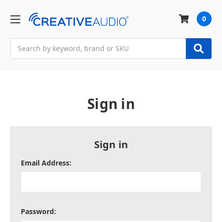
0
Search
Sign in
Sign in
Email Address:
Password: