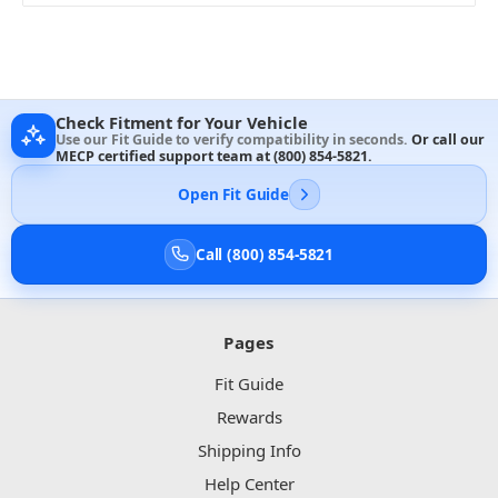
Check Fitment for Your Vehicle
Use our Fit Guide to verify compatibility in seconds.
Or call our
MECP certified support team at
(800) 854-5821
.
Open Fit Guide
Call (800) 854-5821
Pages
Fit Guide
Rewards
Shipping Info
Help Center