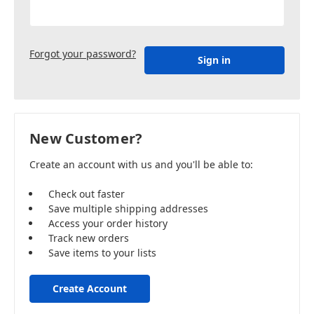
Forgot your password?
New Customer?
Create an account with us and you'll be able to:
Check out faster
Save multiple shipping addresses
Access your order history
Track new orders
Save items to your lists
Create Account