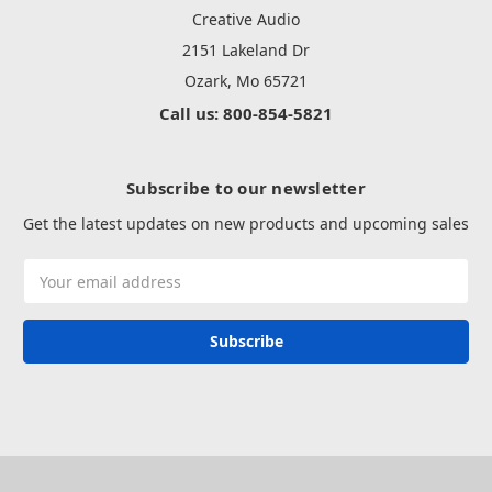
Creative Audio
2151 Lakeland Dr
Ozark, Mo 65721
Call us: 800-854-5821
Subscribe to our newsletter
Get the latest updates on new products and upcoming sales
Email
Address