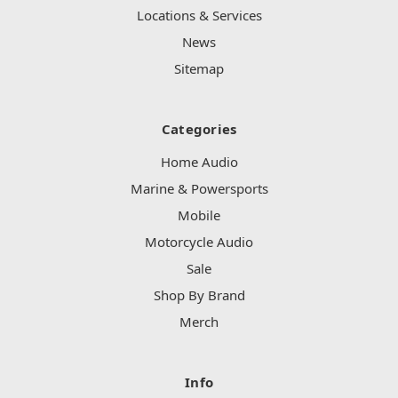
Locations & Services
News
Sitemap
Categories
Home Audio
Marine & Powersports
Mobile
Motorcycle Audio
Sale
Shop By Brand
Merch
Info