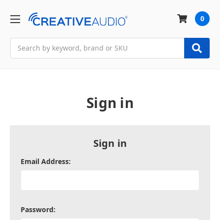
0
Search
Sign in
Sign in
Email Address:
Password: