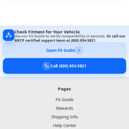
Check Fitment for Your Vehicle
Use our Fit Guide to verify compatibility in seconds.
Or call our
MECP certified support team at
(800) 854-5821
.
Open Fit Guide
Call (800) 854-5821
Pages
Fit Guide
Rewards
Shipping Info
Help Center