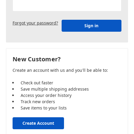
Forgot your password?
New Customer?
Create an account with us and you'll be able to:
Check out faster
Save multiple shipping addresses
Access your order history
Track new orders
Save items to your lists
Create Account