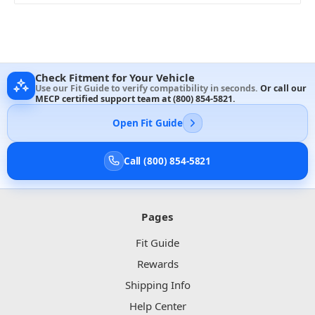
Check Fitment for Your Vehicle
Use our Fit Guide to verify compatibility in seconds.
Or call our
MECP certified support team at
(800) 854-5821
.
Open Fit Guide
Call (800) 854-5821
Pages
Fit Guide
Rewards
Shipping Info
Help Center