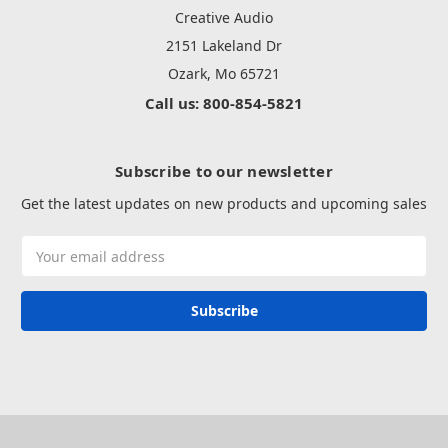
Creative Audio
2151 Lakeland Dr
Ozark, Mo 65721
Call us: 800-854-5821
Subscribe to our newsletter
Get the latest updates on new products and upcoming sales
Email
Address