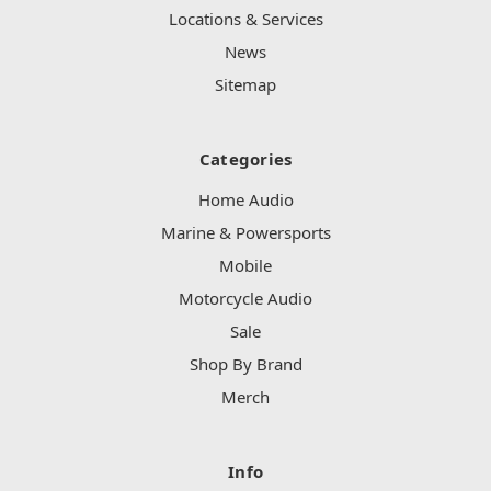
Locations & Services
News
Sitemap
Categories
Home Audio
Marine & Powersports
Mobile
Motorcycle Audio
Sale
Shop By Brand
Merch
Info