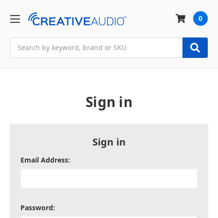
0
Search
Sign in
Sign in
Email Address:
Password: