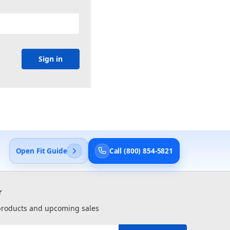
Open Fit Guide
Call (800) 854-5821
r
 products and upcoming sales