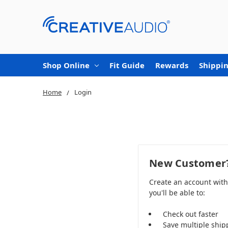
Shop Online
Fit Guide
Rewards
Shippin
Home
Login
New Customer
Create an account wit
you'll be able to:
Check out faster
Save multiple ship