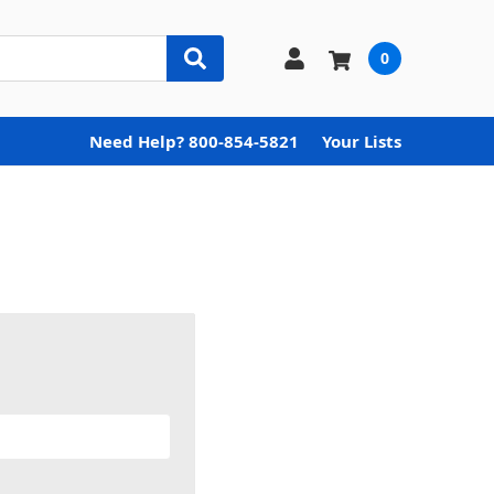
0
Need Help? 800-854-5821
Your Lists