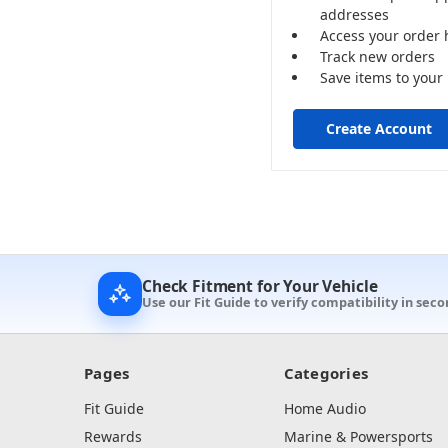
addresses
Access your order 
Track new orders
Save items to your 
Create Account
Check Fitment for Your Vehicle
Use our Fit Guide to verify compatibility in seco
Pages
Categories
Fit Guide
Home Audio
Rewards
Marine & Powersports