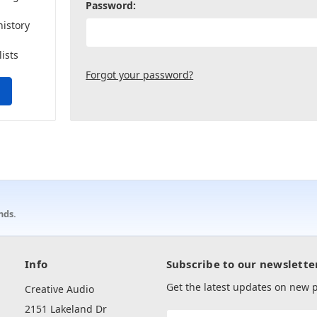
Password:
history
lists
Forgot your password?
nds.
Info
Subscribe to our newslette
Get the latest updates on new
Creative Audio
2151 Lakeland Dr
Email