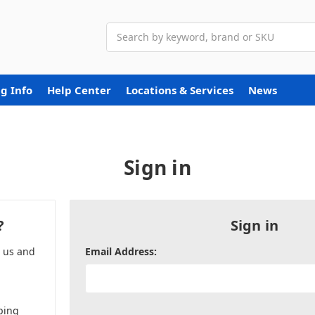
Search
g Info
Help Center
Locations & Services
News
Sign in
?
Sign in
h us and
Email Address:
ping