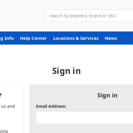
Search
g Info
Help Center
Locations & Services
News
Sign in
?
Sign in
h us and
Email Address:
ping