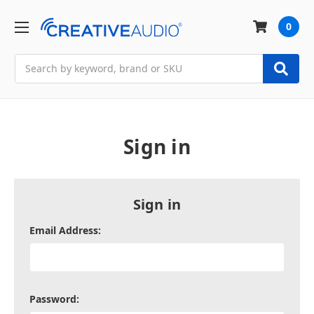
0
Search
Sign in
Sign in
Email Address:
Password: