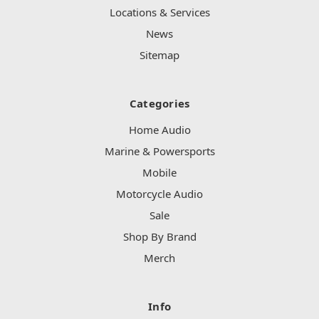
Locations & Services
News
Sitemap
Categories
Home Audio
Marine & Powersports
Mobile
Motorcycle Audio
Sale
Shop By Brand
Merch
Info