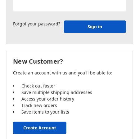
Forgot your password?
New Customer?
Create an account with us and you'll be able to:
Check out faster
Save multiple shipping addresses
Access your order history
Track new orders
Save items to your lists
Create Account