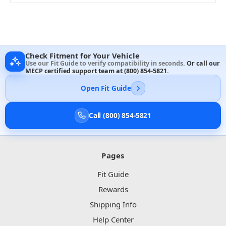
Check Fitment for Your Vehicle
Use our Fit Guide to verify compatibility in seconds.
Or call our
MECP certified support team at
(800) 854-5821
.
Open Fit Guide
Call (800) 854-5821
Pages
Fit Guide
Rewards
Shipping Info
Help Center