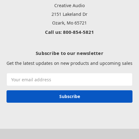
Creative Audio
2151 Lakeland Dr
Ozark, Mo 65721
Call us: 800-854-5821
Subscribe to our newsletter
Get the latest updates on new products and upcoming sales
Email
Address