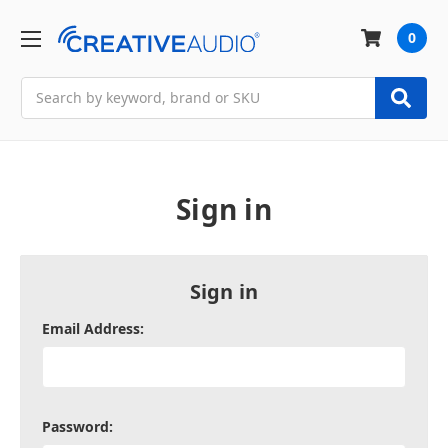
0
Search
Sign in
Sign in
Email Address:
Password: