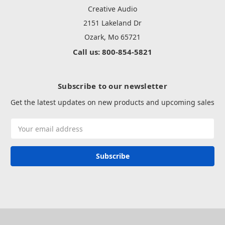
Creative Audio
2151 Lakeland Dr
Ozark, Mo 65721
Call us: 800-854-5821
Subscribe to our newsletter
Get the latest updates on new products and upcoming sales
Email
Address