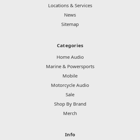
Locations & Services
News
Sitemap
Categories
Home Audio
Marine & Powersports
Mobile
Motorcycle Audio
Sale
Shop By Brand
Merch
Info