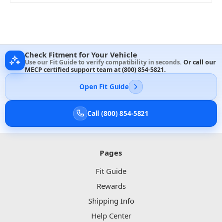
Check Fitment for Your Vehicle
Use our Fit Guide to verify compatibility in seconds.
Or call our
MECP certified support team at
(800) 854-5821
.
Open Fit Guide
Call (800) 854-5821
Pages
Fit Guide
Rewards
Shipping Info
Help Center