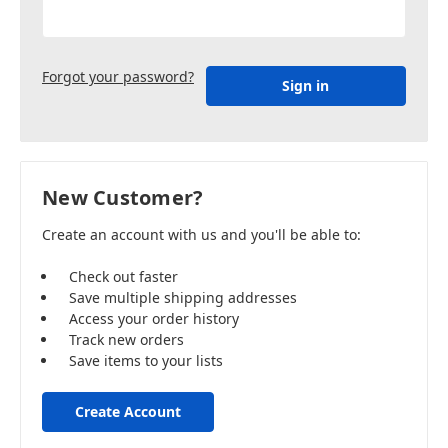
Forgot your password?
New Customer?
Create an account with us and you'll be able to:
Check out faster
Save multiple shipping addresses
Access your order history
Track new orders
Save items to your lists
Create Account