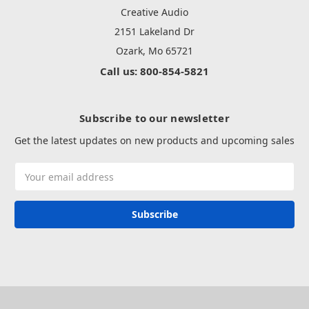
Creative Audio
2151 Lakeland Dr
Ozark, Mo 65721
Call us: 800-854-5821
Subscribe to our newsletter
Get the latest updates on new products and upcoming sales
Email
Address