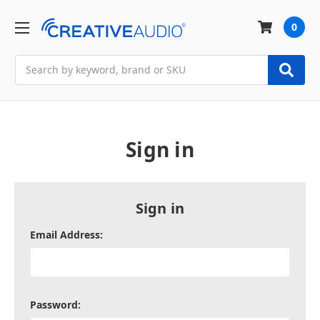
0
Search
Sign in
Sign in
Email Address:
Password: