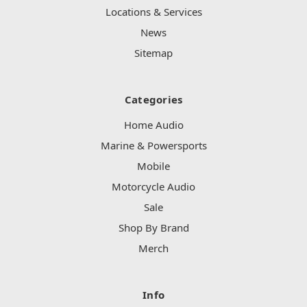
Locations & Services
News
Sitemap
Categories
Home Audio
Marine & Powersports
Mobile
Motorcycle Audio
Sale
Shop By Brand
Merch
Info