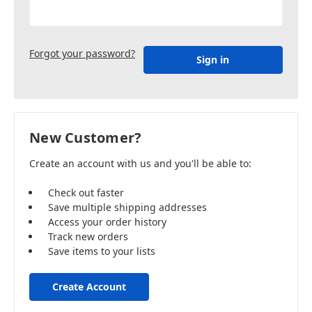
Forgot your password?
New Customer?
Create an account with us and you'll be able to:
Check out faster
Save multiple shipping addresses
Access your order history
Track new orders
Save items to your lists
Create Account