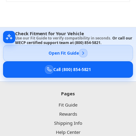
Check Fitment for Your Vehicle
Use our Fit Guide to verify compatibility in seconds.
Or call our
MECP certified support team at
(800) 854-5821
.
Open Fit Guide
Call (800) 854-5821
Pages
Fit Guide
Rewards
Shipping Info
Help Center