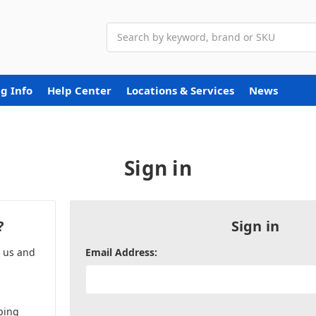
Search
g Info
Help Center
Locations & Services
News
Sign in
?
Sign in
h us and
Email Address:
ping