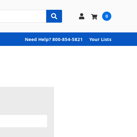
0
Need Help? 800-854-5821
Your Lists