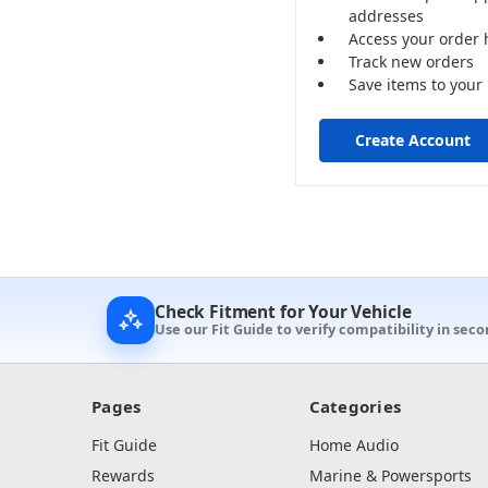
addresses
Access your order 
Track new orders
Save items to your 
Create Account
Check Fitment for Your Vehicle
Use our Fit Guide to verify compatibility in sec
Pages
Categories
Fit Guide
Home Audio
Rewards
Marine & Powersports