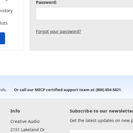
Password:
history
lists
Forgot your password?
onds.
Or call our MECP certified support team at
(800) 854-5821
.
Info
Subscribe to our newslette
Get the latest updates on new
Creative Audio
2151 Lakeland Dr
Email