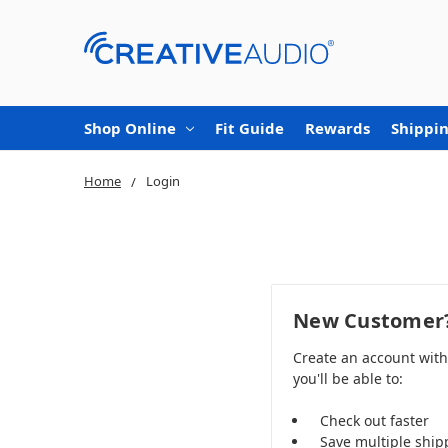
Shop Online
Fit Guide
Rewards
Shippin
Home
Login
New Customer
Create an account wit
you'll be able to:
Check out faster
Save multiple ship