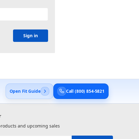
Open Fit Guide
Call (800) 854-5821
r
 products and upcoming sales