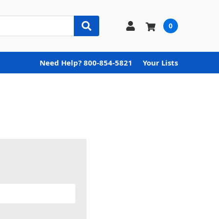
0
Need Help? 800-854-5821
Your Lists