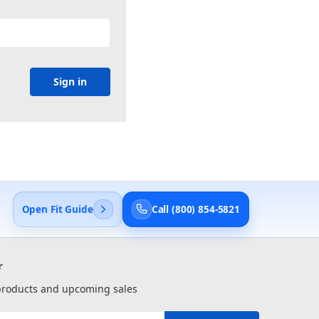
Open Fit Guide
Call (800) 854-5821
r
 products and upcoming sales