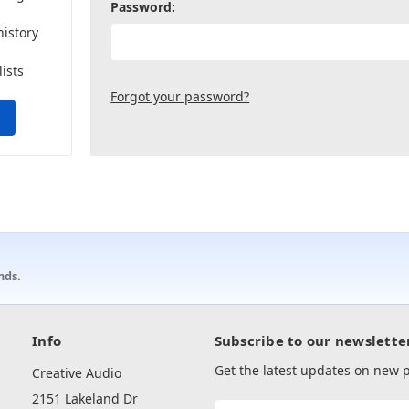
Password:
history
lists
Forgot your password?
nds.
Info
Subscribe to our newslette
Get the latest updates on new
Creative Audio
2151 Lakeland Dr
Email