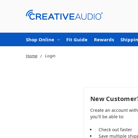
Shop Online
Fit Guide
Rewards
Shippin
Home
Login
New Customer
Create an account wit
you'll be able to:
Check out faster
Save multiple ship