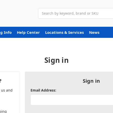
Search
g Info
Help Center
Locations & Services
News
Sign in
?
Sign in
h us and
Email Address:
ping