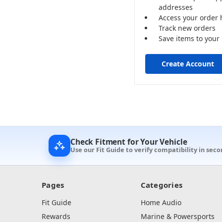
addresses
Access your order 
Track new orders
Save items to your 
Create Account
Check Fitment for Your Vehicle
Use our Fit Guide to verify compatibility in seco
Pages
Categories
Fit Guide
Home Audio
Rewards
Marine & Powersports