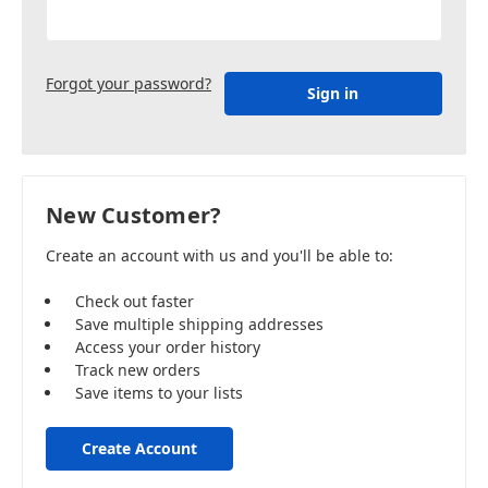
Forgot your password?
New Customer?
Create an account with us and you'll be able to:
Check out faster
Save multiple shipping addresses
Access your order history
Track new orders
Save items to your lists
Create Account