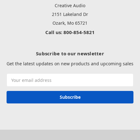
Creative Audio
2151 Lakeland Dr
Ozark, Mo 65721
Call us: 800-854-5821
Subscribe to our newsletter
Get the latest updates on new products and upcoming sales
Email
Address