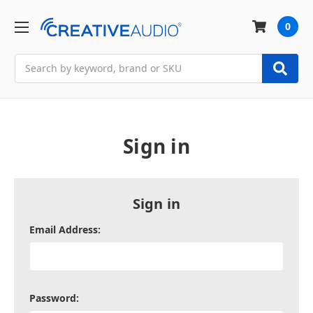
0
Search
Sign in
Sign in
Email Address:
Password: