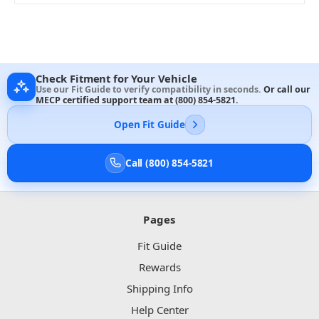
Check Fitment for Your Vehicle
Use our Fit Guide to verify compatibility in seconds.
Or call our
MECP certified support team at
(800) 854-5821
.
Open Fit Guide
Call (800) 854-5821
Pages
Fit Guide
Rewards
Shipping Info
Help Center