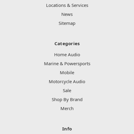
Locations & Services
News
Sitemap
Categories
Home Audio
Marine & Powersports
Mobile
Motorcycle Audio
Sale
Shop By Brand
Merch
Info