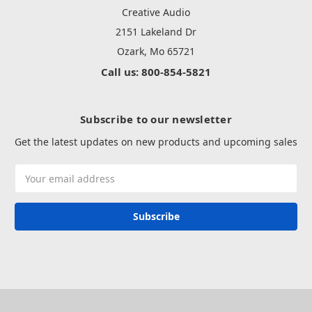
Creative Audio
2151 Lakeland Dr
Ozark, Mo 65721
Call us: 800-854-5821
Subscribe to our newsletter
Get the latest updates on new products and upcoming sales
Email
Address