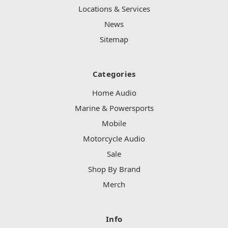
Locations & Services
News
Sitemap
Categories
Home Audio
Marine & Powersports
Mobile
Motorcycle Audio
Sale
Shop By Brand
Merch
Info