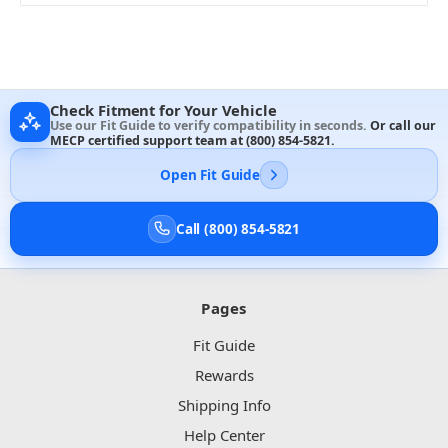
Check Fitment for Your Vehicle
Use our Fit Guide to verify compatibility in seconds.
Or call our
MECP certified support team at
(800) 854-5821
.
Open Fit Guide
Call (800) 854-5821
Pages
Fit Guide
Rewards
Shipping Info
Help Center