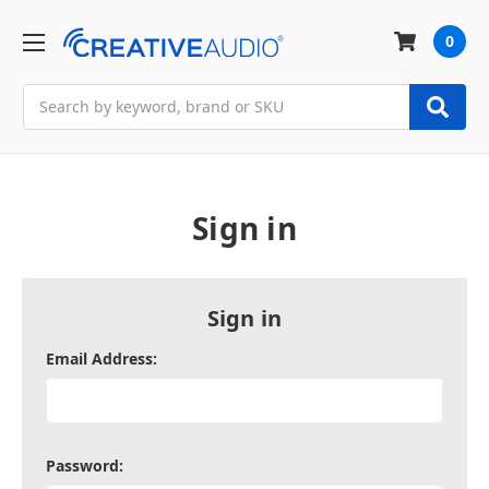
0
Search
Sign in
Sign in
Email Address:
Password: