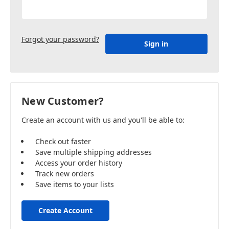
Forgot your password?
New Customer?
Create an account with us and you'll be able to:
Check out faster
Save multiple shipping addresses
Access your order history
Track new orders
Save items to your lists
Create Account