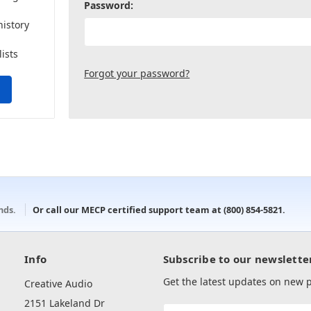
Password:
history
lists
Forgot your password?
onds.
Or call our MECP certified support team at
(800) 854-5821
.
Info
Subscribe to our newslette
Get the latest updates on new
Creative Audio
2151 Lakeland Dr
Email