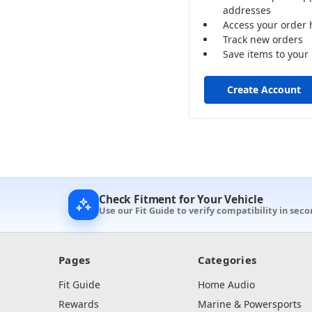
addresses
Access your order 
Track new orders
Save items to your 
Create Account
Check Fitment for Your Vehicle
Use our Fit Guide to verify compatibility in sec
Pages
Categories
Fit Guide
Home Audio
Rewards
Marine & Powersports