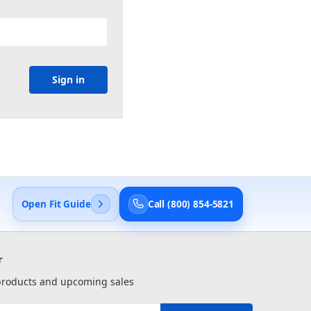
Open Fit Guide
Call (800) 854-5821
r
 products and upcoming sales