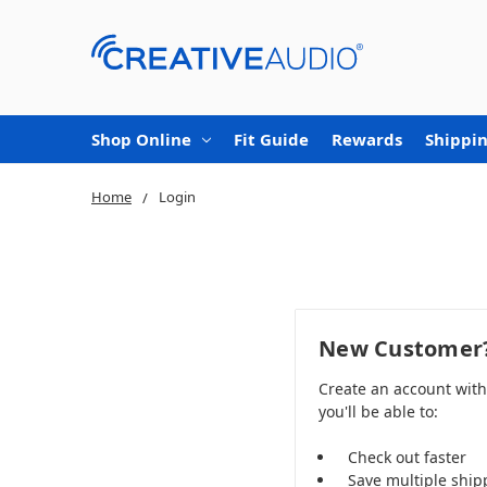
Shop Online
Fit Guide
Rewards
Shippin
Home
Login
New Customer
Create an account wit
you'll be able to:
Check out faster
Save multiple ship