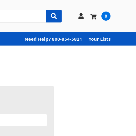
0
Need Help? 800-854-5821
Your Lists