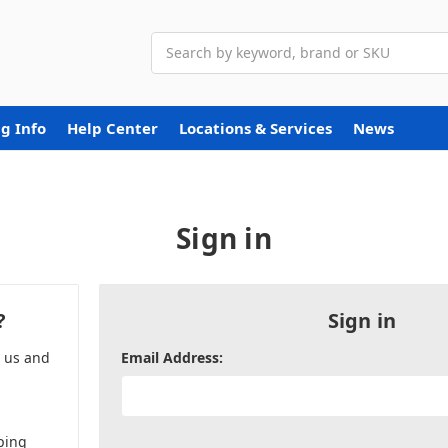
Search
g Info
Help Center
Locations & Services
News
Sign in
?
Sign in
h us and
Email Address:
ping