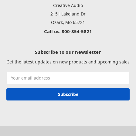
Creative Audio
2151 Lakeland Dr
Ozark, Mo 65721
Call us: 800-854-5821
Subscribe to our newsletter
Get the latest updates on new products and upcoming sales
Email
Address