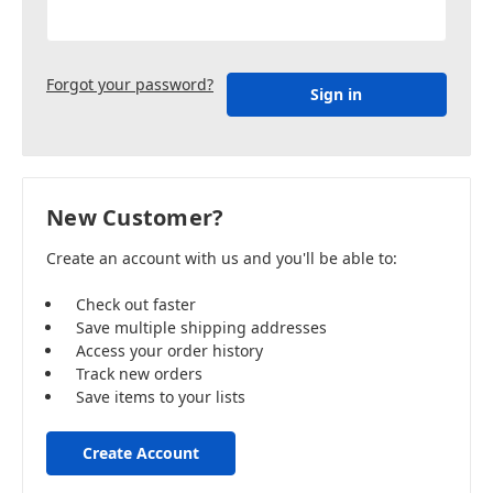
Forgot your password?
New Customer?
Create an account with us and you'll be able to:
Check out faster
Save multiple shipping addresses
Access your order history
Track new orders
Save items to your lists
Create Account