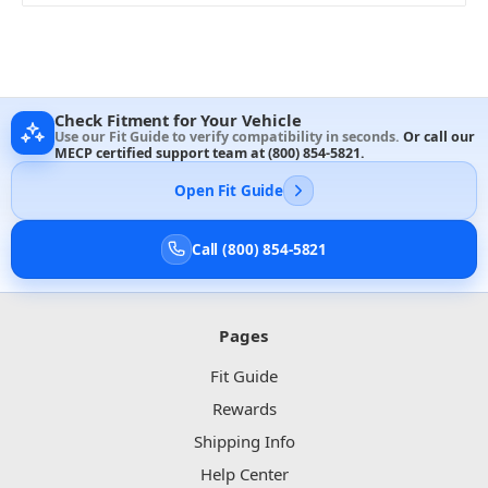
Check Fitment for Your Vehicle
Use our Fit Guide to verify compatibility in seconds.
Or call our
MECP certified support team at
(800) 854-5821
.
Open Fit Guide
Call (800) 854-5821
Pages
Fit Guide
Rewards
Shipping Info
Help Center