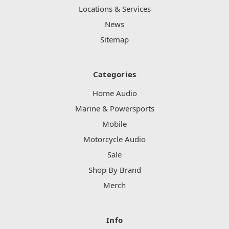
Locations & Services
News
Sitemap
Categories
Home Audio
Marine & Powersports
Mobile
Motorcycle Audio
Sale
Shop By Brand
Merch
Info