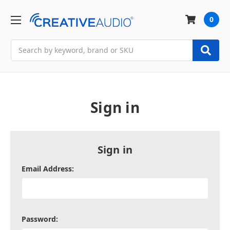
0
Search
Sign in
Sign in
Email Address:
Password: