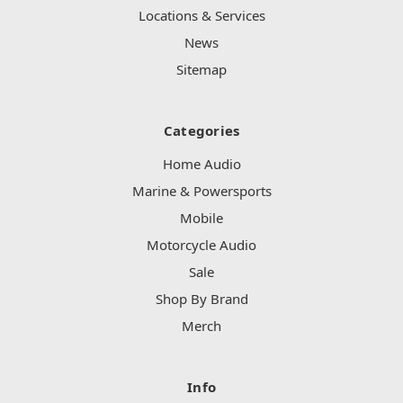
Locations & Services
News
Sitemap
Categories
Home Audio
Marine & Powersports
Mobile
Motorcycle Audio
Sale
Shop By Brand
Merch
Info