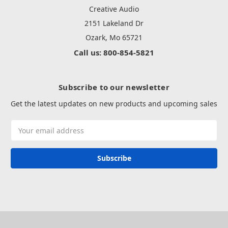
Creative Audio
2151 Lakeland Dr
Ozark, Mo 65721
Call us: 800-854-5821
Subscribe to our newsletter
Get the latest updates on new products and upcoming sales
Email
Address