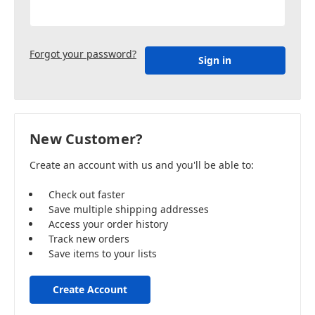
Forgot your password?
New Customer?
Create an account with us and you'll be able to:
Check out faster
Save multiple shipping addresses
Access your order history
Track new orders
Save items to your lists
Create Account