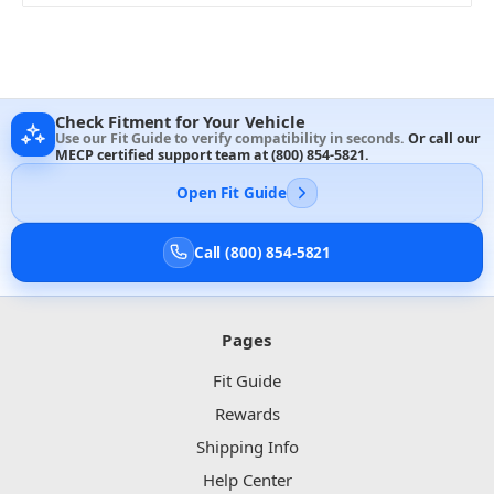
Check Fitment for Your Vehicle
Use our Fit Guide to verify compatibility in seconds.
Or call our
MECP certified support team at
(800) 854-5821
.
Open Fit Guide
Call (800) 854-5821
Pages
Fit Guide
Rewards
Shipping Info
Help Center