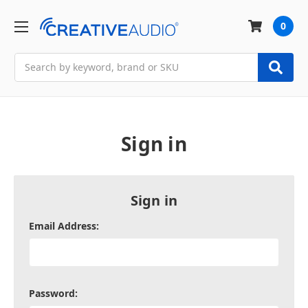
0
Search
Sign in
Sign in
Email Address:
Password: