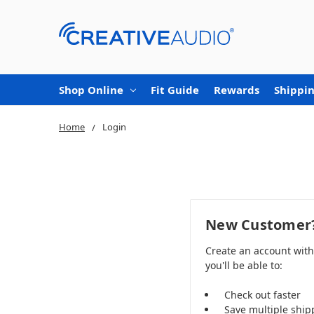
Shop Online
Fit Guide
Rewards
Shippin
Home
Login
New Customer
Create an account wit
you'll be able to:
Check out faster
Save multiple ship