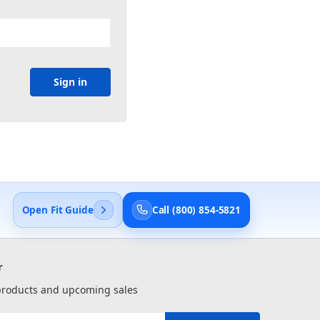
Open Fit Guide
Call (800) 854-5821
r
 products and upcoming sales