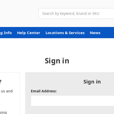
Search
g Info
Help Center
Locations & Services
News
Sign in
?
Sign in
h us and
Email Address:
ping