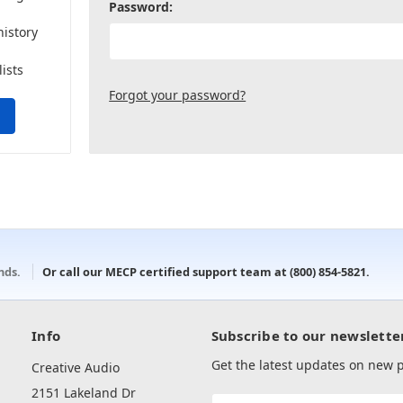
Password:
history
lists
Forgot your password?
onds.
Or call our MECP certified support team at
(800) 854-5821
.
Info
Subscribe to our newslette
Get the latest updates on new
Creative Audio
2151 Lakeland Dr
Email