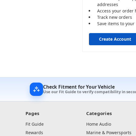
addresses
Access your order 
Track new orders
Save items to your 
Create Account
Check Fitment for Your Vehicle
Use our Fit Guide to verify compatibility in sec
Pages
Categories
Fit Guide
Home Audio
Rewards
Marine & Powersports