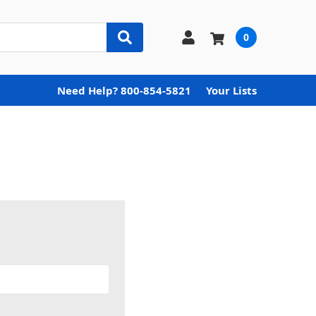
0
Need Help? 800-854-5821
Your Lists