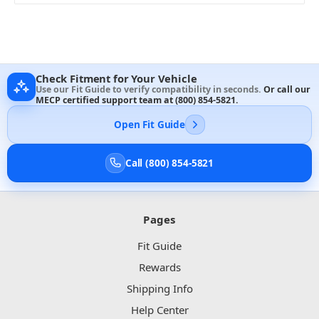
Check Fitment for Your Vehicle
Use our Fit Guide to verify compatibility in seconds.
Or call our
MECP certified support team at
(800) 854-5821
.
Open Fit Guide
Call (800) 854-5821
Pages
Fit Guide
Rewards
Shipping Info
Help Center