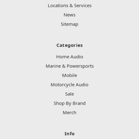
Locations & Services
News
Sitemap
Categories
Home Audio
Marine & Powersports
Mobile
Motorcycle Audio
Sale
Shop By Brand
Merch
Info