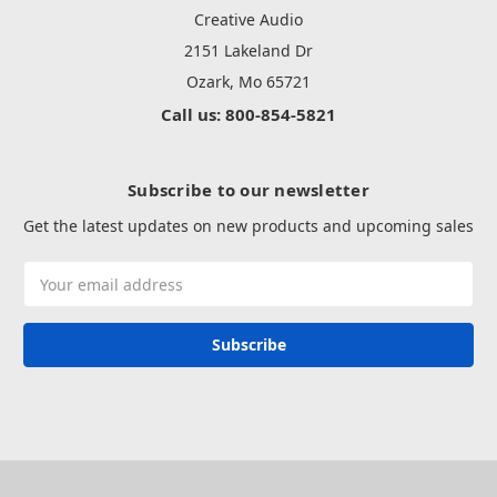
Creative Audio
2151 Lakeland Dr
Ozark, Mo 65721
Call us: 800-854-5821
Subscribe to our newsletter
Get the latest updates on new products and upcoming sales
Email
Address