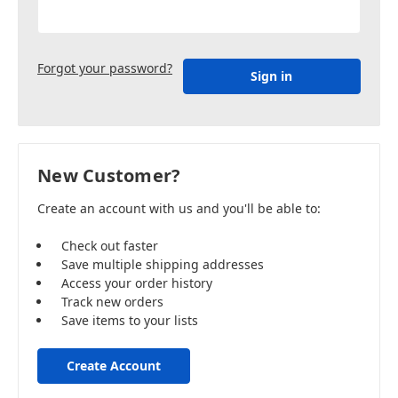
Forgot your password?
New Customer?
Create an account with us and you'll be able to:
Check out faster
Save multiple shipping addresses
Access your order history
Track new orders
Save items to your lists
Create Account