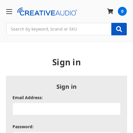
0
Search
Sign in
Sign in
Email Address:
Password: