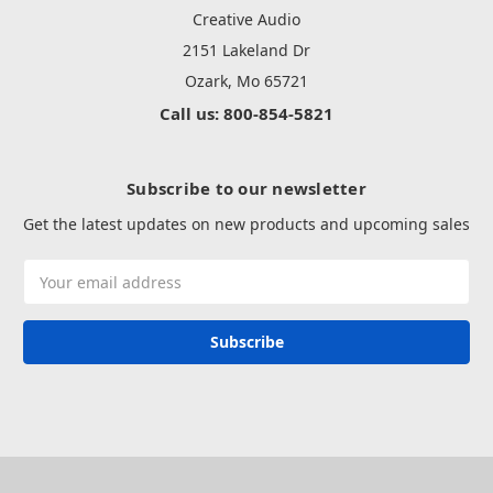
Creative Audio
2151 Lakeland Dr
Ozark, Mo 65721
Call us: 800-854-5821
Subscribe to our newsletter
Get the latest updates on new products and upcoming sales
Email
Address