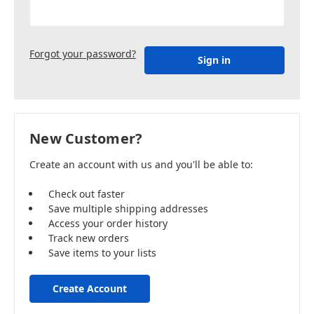
Forgot your password?
New Customer?
Create an account with us and you'll be able to:
Check out faster
Save multiple shipping addresses
Access your order history
Track new orders
Save items to your lists
Create Account