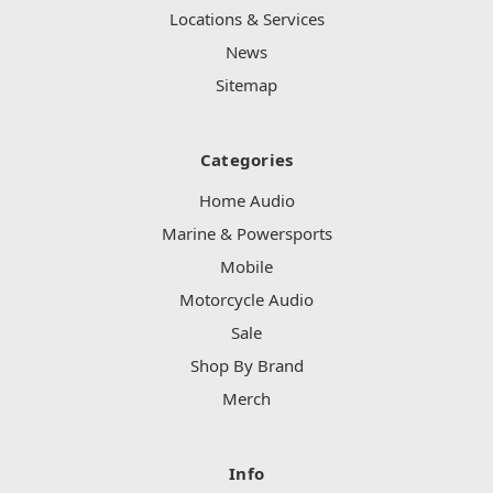
Locations & Services
News
Sitemap
Categories
Home Audio
Marine & Powersports
Mobile
Motorcycle Audio
Sale
Shop By Brand
Merch
Info