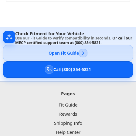
Check Fitment for Your Vehicle
Use our Fit Guide to verify compatibility in seconds.
Or call our
MECP certified support team at
(800) 854-5821
.
Open Fit Guide
Call (800) 854-5821
Pages
Fit Guide
Rewards
Shipping Info
Help Center