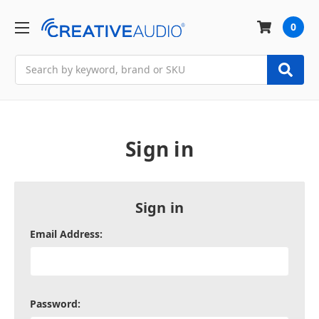
0
Search
Sign in
Sign in
Email Address:
Password: