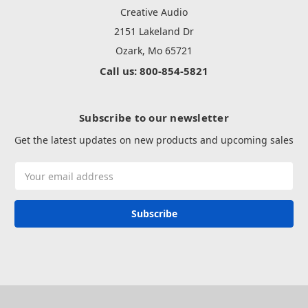
Creative Audio
2151 Lakeland Dr
Ozark, Mo 65721
Call us: 800-854-5821
Subscribe to our newsletter
Get the latest updates on new products and upcoming sales
Email
Address