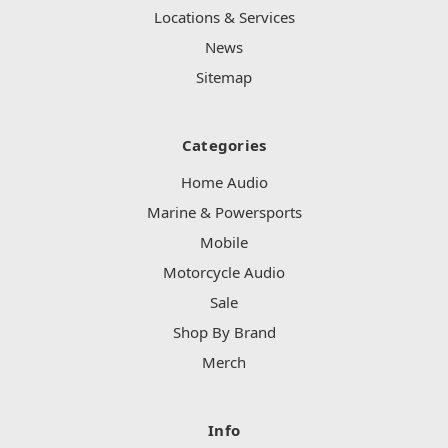
Locations & Services
News
Sitemap
Categories
Home Audio
Marine & Powersports
Mobile
Motorcycle Audio
Sale
Shop By Brand
Merch
Info