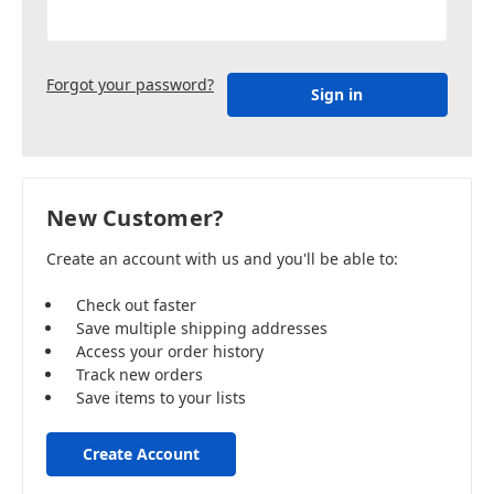
Forgot your password?
New Customer?
Create an account with us and you'll be able to:
Check out faster
Save multiple shipping addresses
Access your order history
Track new orders
Save items to your lists
Create Account