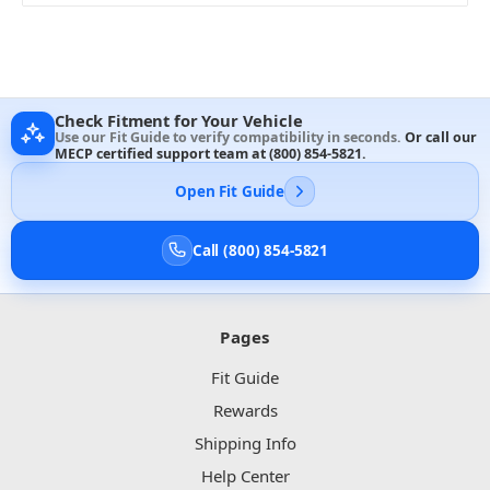
Check Fitment for Your Vehicle
Use our Fit Guide to verify compatibility in seconds.
Or call our
MECP certified support team at
(800) 854-5821
.
Open Fit Guide
Call (800) 854-5821
Pages
Fit Guide
Rewards
Shipping Info
Help Center