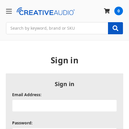
0
Search
Sign in
Sign in
Email Address:
Password: