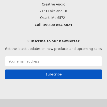
Creative Audio
2151 Lakeland Dr
Ozark, Mo 65721
Call us: 800-854-5821
Subscribe to our newsletter
Get the latest updates on new products and upcoming sales
Email
Address