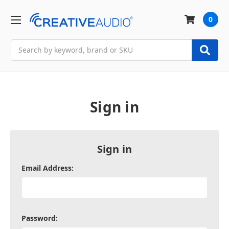
0
Search
Sign in
Sign in
Email Address:
Password: