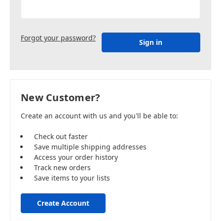
Forgot your password?
New Customer?
Create an account with us and you'll be able to:
Check out faster
Save multiple shipping addresses
Access your order history
Track new orders
Save items to your lists
Create Account