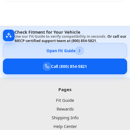
Check Fitment for Your Vehicle
Use our Fit Guide to verify compatibility in seconds.
Or call our
MECP certified support team at
(800) 854-5821
.
Open Fit Guide
Call (800) 854-5821
Pages
Fit Guide
Rewards
Shipping Info
Help Center