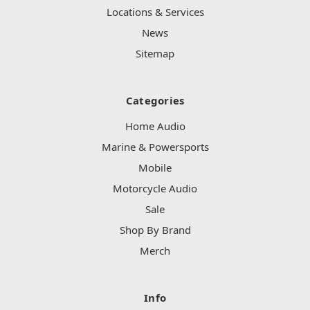
Locations & Services
News
Sitemap
Categories
Home Audio
Marine & Powersports
Mobile
Motorcycle Audio
Sale
Shop By Brand
Merch
Info