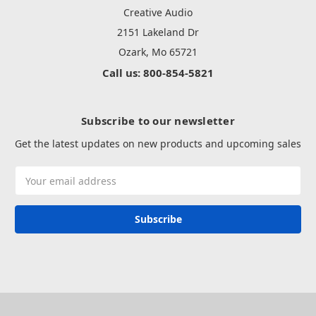
Creative Audio
2151 Lakeland Dr
Ozark, Mo 65721
Call us: 800-854-5821
Subscribe to our newsletter
Get the latest updates on new products and upcoming sales
Email
Address