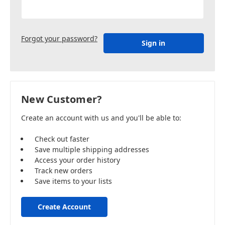
Forgot your password?
New Customer?
Create an account with us and you'll be able to:
Check out faster
Save multiple shipping addresses
Access your order history
Track new orders
Save items to your lists
Create Account