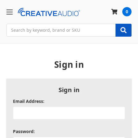
0
Search
Sign in
Sign in
Email Address:
Password: