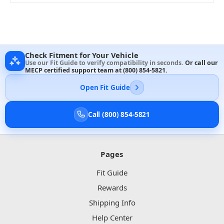
Check Fitment for Your Vehicle
Use our Fit Guide to verify compatibility in seconds.
Or call our
MECP certified support team at
(800) 854-5821
.
Open Fit Guide
Call (800) 854-5821
Pages
Fit Guide
Rewards
Shipping Info
Help Center