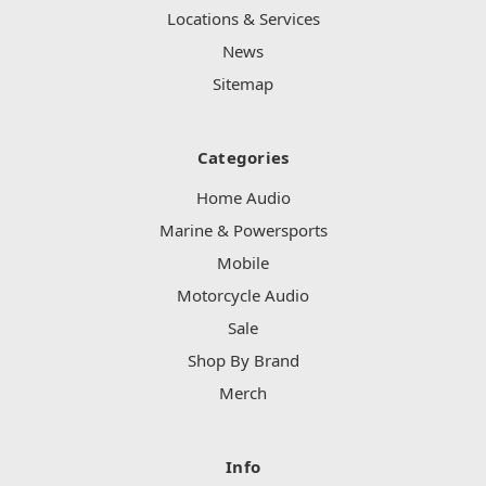
Locations & Services
News
Sitemap
Categories
Home Audio
Marine & Powersports
Mobile
Motorcycle Audio
Sale
Shop By Brand
Merch
Info