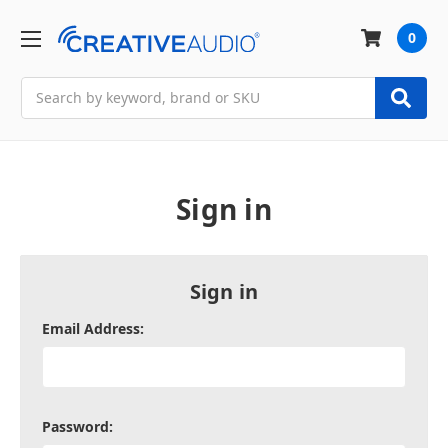
0
Search
Sign in
Sign in
Email Address:
Password: