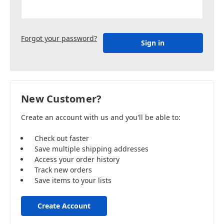
Forgot your password?
New Customer?
Create an account with us and you'll be able to:
Check out faster
Save multiple shipping addresses
Access your order history
Track new orders
Save items to your lists
Create Account