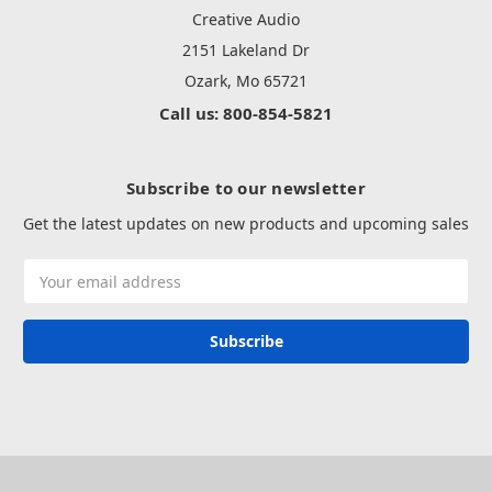
Creative Audio
2151 Lakeland Dr
Ozark, Mo 65721
Call us: 800-854-5821
Subscribe to our newsletter
Get the latest updates on new products and upcoming sales
Email
Address