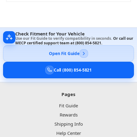
Check Fitment for Your Vehicle
Use our Fit Guide to verify compatibility in seconds.
Or call our
MECP certified support team at
(800) 854-5821
.
Open Fit Guide
Call (800) 854-5821
Pages
Fit Guide
Rewards
Shipping Info
Help Center