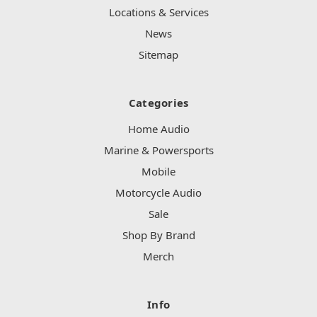
Locations & Services
News
Sitemap
Categories
Home Audio
Marine & Powersports
Mobile
Motorcycle Audio
Sale
Shop By Brand
Merch
Info