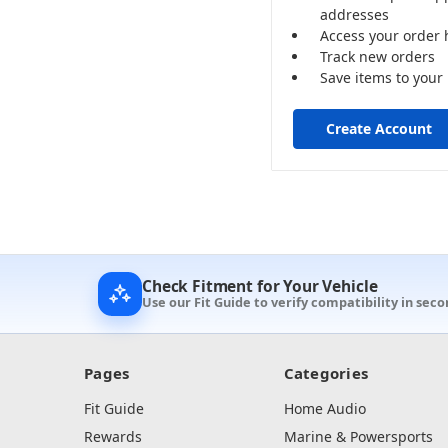
addresses
Access your order 
Track new orders
Save items to your 
Create Account
Check Fitment for Your Vehicle
Use our Fit Guide to verify compatibility in seco
Pages
Categories
Fit Guide
Home Audio
Rewards
Marine & Powersports