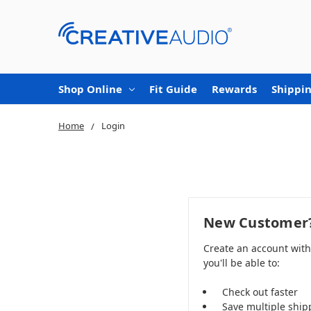
Shop Online
Fit Guide
Rewards
Shippin
Home
Login
New Customer
Create an account wit
you'll be able to:
Check out faster
Save multiple ship