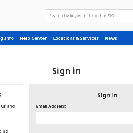
Search
g Info
Help Center
Locations & Services
News
Sign in
?
Sign in
h us and
Email Address:
ping