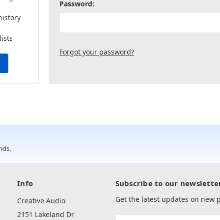
Password:
history
lists
Forgot your password?
nds.
Info
Subscribe to our newslette
Get the latest updates on new
Creative Audio
2151 Lakeland Dr
Email