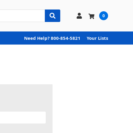
0
Need Help? 800-854-5821
Your Lists