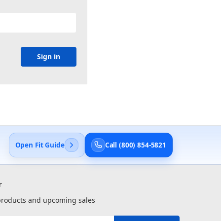
Open Fit Guide
Call (800) 854-5821
r
 products and upcoming sales