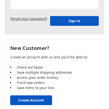
Forgot your password?
New Customer?
Create an account with us and you'll be able to:
Check out faster
Save multiple shipping addresses
Access your order history
Track new orders
Save items to your lists
Create Account