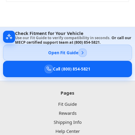
Check Fitment for Your Vehicle
Use our Fit Guide to verify compatibility in seconds.
Or call our
MECP certified support team at
(800) 854-5821
.
Open Fit Guide
Call (800) 854-5821
Pages
Fit Guide
Rewards
Shipping Info
Help Center