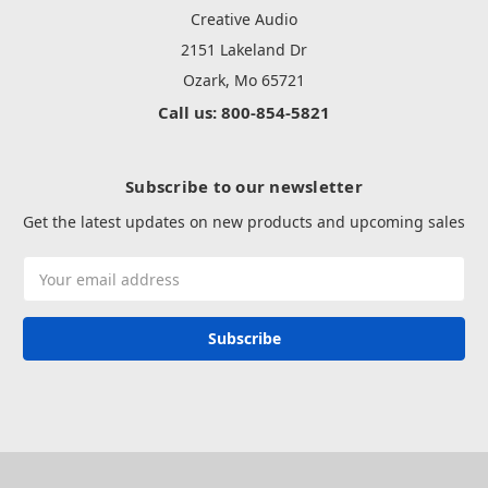
Creative Audio
2151 Lakeland Dr
Ozark, Mo 65721
Call us: 800-854-5821
Subscribe to our newsletter
Get the latest updates on new products and upcoming sales
Email
Address