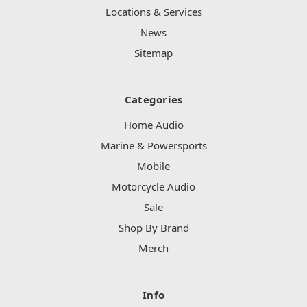
Locations & Services
News
Sitemap
Categories
Home Audio
Marine & Powersports
Mobile
Motorcycle Audio
Sale
Shop By Brand
Merch
Info