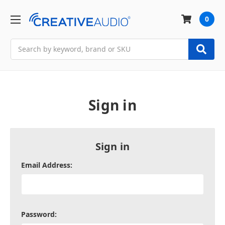
0
Search
Sign in
Sign in
Email Address:
Password: