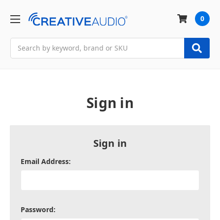
0
Search
Sign in
Sign in
Email Address:
Password: