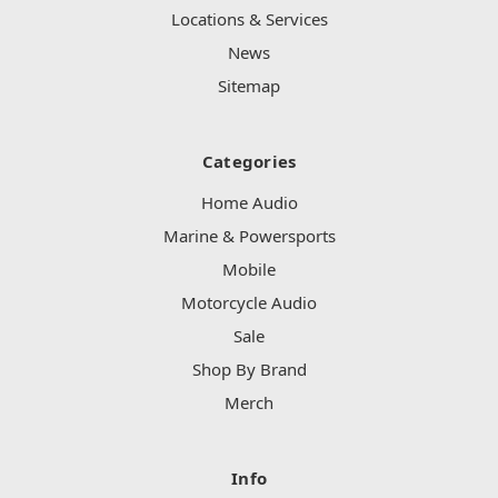
Locations & Services
News
Sitemap
Categories
Home Audio
Marine & Powersports
Mobile
Motorcycle Audio
Sale
Shop By Brand
Merch
Info