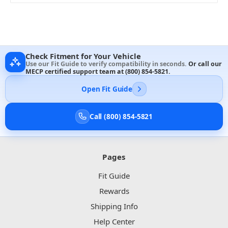
Check Fitment for Your Vehicle
Use our Fit Guide to verify compatibility in seconds.
Or call our
MECP certified support team at
(800) 854-5821
.
Open Fit Guide
Call (800) 854-5821
Pages
Fit Guide
Rewards
Shipping Info
Help Center