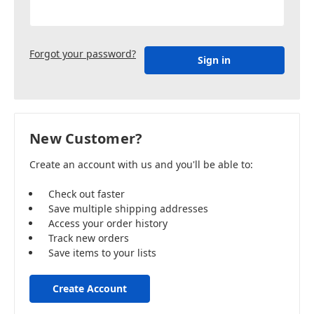
Forgot your password?
New Customer?
Create an account with us and you'll be able to:
Check out faster
Save multiple shipping addresses
Access your order history
Track new orders
Save items to your lists
Create Account