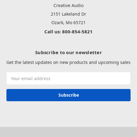
Creative Audio
2151 Lakeland Dr
Ozark, Mo 65721
Call us: 800-854-5821
Subscribe to our newsletter
Get the latest updates on new products and upcoming sales
Email
Address